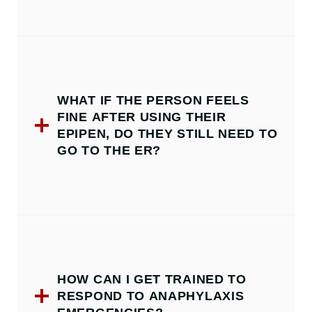
WHAT IF THE PERSON FEELS
FINE AFTER USING THEIR
EPIPEN, DO THEY STILL NEED TO
GO TO THE ER?
HOW CAN I GET TRAINED TO
RESPOND TO ANAPHYLAXIS