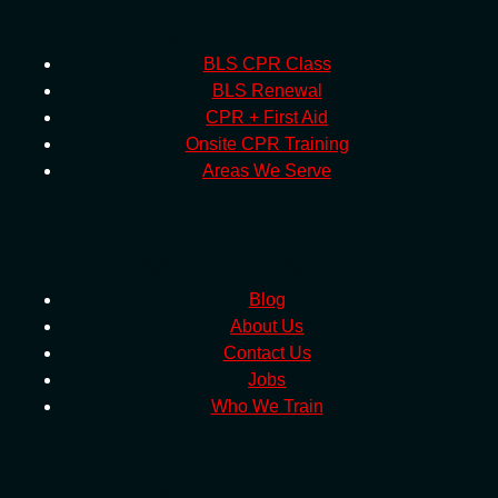
SERVICES
BLS CPR Class
BLS Renewal
CPR + First Aid
Onsite CPR Training
Areas We Serve
MORE INFO
Blog
About Us
Contact Us
Jobs
Who We Train