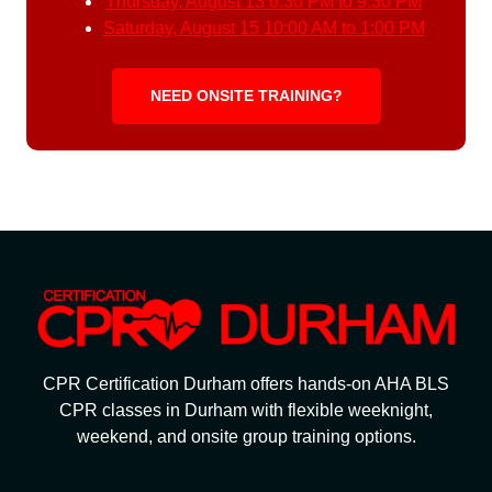
Thursday, August 13
6:30 PM to 9:30 PM
Saturday, August 15
10:00 AM to 1:00 PM
NEED ONSITE TRAINING?
CPR Certification Durham offers hands-on AHA BLS
CPR classes in Durham with flexible weeknight,
weekend, and onsite group training options.