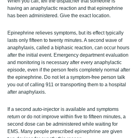
When you call, tell the dispatcher that someone is
having an anaphylactic reaction and that epinephrine
has been administered. Give the exact location.
Epinephrine relieves symptoms, but its effect typically
lasts only fifteen to twenty minutes. A second wave of
anaphylaxis, called a biphasic reaction, can occur hours
after the initial event. Emergency department evaluation
and monitoring is necessary after every anaphylactic
episode, even if the person feels completely normal after
the epinephrine. Do not let a symptom-free person talk
you out of calling 911 or transporting them to a hospital
after anaphylaxis.
If a second auto-injector is available and symptoms
return or do not improve within five to fifteen minutes, a
second dose can be administered while waiting for
EMS. Many people prescribed epinephrine are given