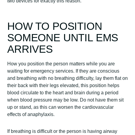
two devices for exactly this reason.
HOW TO POSITION
SOMEONE UNTIL EMS
ARRIVES
How you position the person matters while you are
waiting for emergency services. If they are conscious
and breathing with no breathing difficulty, lay them flat on
their back with their legs elevated, this position helps
blood circulate to the heart and brain during a period
when blood pressure may be low. Do not have them sit
up or stand, as this can worsen the cardiovascular
effects of anaphylaxis.
If breathing is difficult or the person is having airway