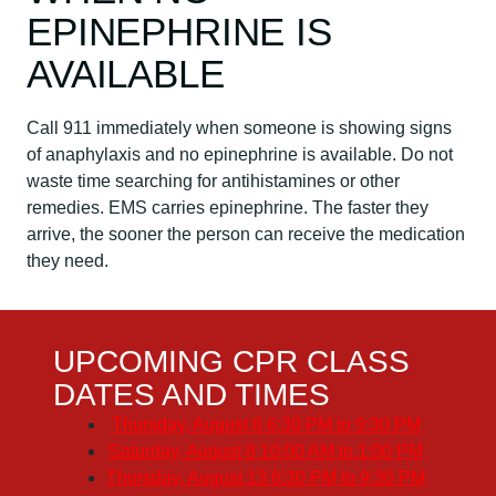
EPINEPHRINE IS
AVAILABLE
Call 911 immediately when someone is showing signs
of anaphylaxis and no epinephrine is available. Do not
waste time searching for antihistamines or other
remedies. EMS carries epinephrine. The faster they
arrive, the sooner the person can receive the medication
they need.
UPCOMING CPR CLASS
DATES AND TIMES
Thursday, August 6
6:30 PM to 9:30 PM
Saturday, August 8
10:00 AM to 1:00 PM
Thursday, August 13
6:30 PM to 9:30 PM