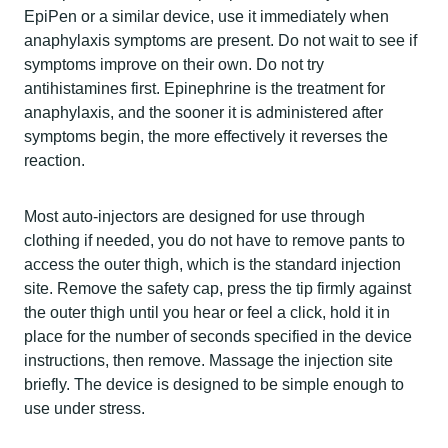
EpiPen or a similar device, use it immediately when
anaphylaxis symptoms are present. Do not wait to see if
symptoms improve on their own. Do not try
antihistamines first. Epinephrine is the treatment for
anaphylaxis, and the sooner it is administered after
symptoms begin, the more effectively it reverses the
reaction.
Most auto-injectors are designed for use through
clothing if needed, you do not have to remove pants to
access the outer thigh, which is the standard injection
site. Remove the safety cap, press the tip firmly against
the outer thigh until you hear or feel a click, hold it in
place for the number of seconds specified in the device
instructions, then remove. Massage the injection site
briefly. The device is designed to be simple enough to
use under stress.