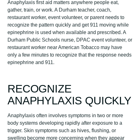
Anaphylaxis first aid matters anywhere people eat,
gather, train, or work. A Durham teacher, coach,
restaurant worker, event volunteer, or parent needs to
recognize the pattern quickly and get 911 moving while
epinephrine is used when available and prescribed. A
Durham Public Schools nurse, DPAC event volunteer, or
restaurant worker near American Tobacco may have
only a few minutes to recognize that the response needs
epinephrine and 911.
RECOGNIZE
ANAPHYLAXIS QUICKLY
Anaphylaxis often involves symptoms in two or more
body systems developing rapidly after exposure to a
trigger. Skin symptoms such as hives, flushing, or
swelling become more concerning when they appear