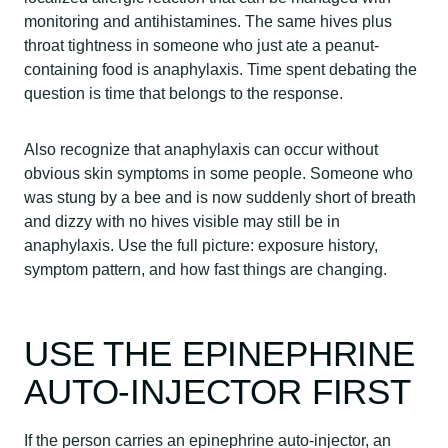
monitoring and antihistamines. The same hives plus
throat tightness in someone who just ate a peanut-
containing food is anaphylaxis. Time spent debating the
question is time that belongs to the response.
Also recognize that anaphylaxis can occur without
obvious skin symptoms in some people. Someone who
was stung by a bee and is now suddenly short of breath
and dizzy with no hives visible may still be in
anaphylaxis. Use the full picture: exposure history,
symptom pattern, and how fast things are changing.
USE THE EPINEPHRINE
AUTO-INJECTOR FIRST
If the person carries an epinephrine auto-injector, an