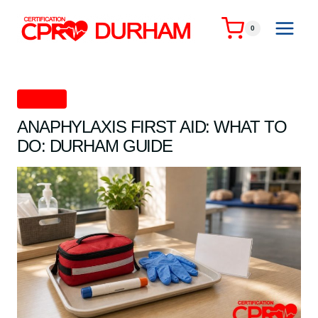
Skip
to
0
content
First Aid
ANAPHYLAXIS FIRST AID: WHAT TO
DO: DURHAM GUIDE