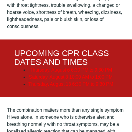
with throat tightness, trouble swallowing, a changed or
hoarse voice, shortness of breath, wheezing, dizziness,
lightheadedness, pale or bluish skin, or loss of
consciousness.
UPCOMING CPR CLASS
DATES AND TIMES
Thursday, August 6
6:30 PM to 9:30 PM
Saturday, August 8
10:00 AM to 1:00 PM
Thursday, August 13
6:30 PM to 9:30 PM
The combination matters more than any single symptom.
Hives alone, in someone who is otherwise alert and
breathing normally with no throat symptoms, may be a
localized allergic reaction that can be managed with