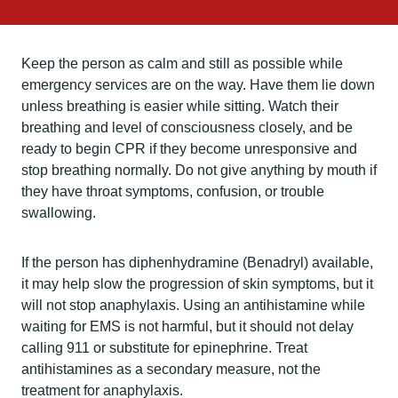
Keep the person as calm and still as possible while
emergency services are on the way. Have them lie down
unless breathing is easier while sitting. Watch their
breathing and level of consciousness closely, and be
ready to begin CPR if they become unresponsive and
stop breathing normally. Do not give anything by mouth if
they have throat symptoms, confusion, or trouble
swallowing.
If the person has diphenhydramine (Benadryl) available,
it may help slow the progression of skin symptoms, but it
will not stop anaphylaxis. Using an antihistamine while
waiting for EMS is not harmful, but it should not delay
calling 911 or substitute for epinephrine. Treat
antihistamines as a secondary measure, not the
treatment for anaphylaxis.