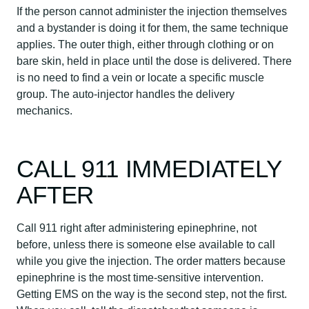
If the person cannot administer the injection themselves
and a bystander is doing it for them, the same technique
applies. The outer thigh, either through clothing or on
bare skin, held in place until the dose is delivered. There
is no need to find a vein or locate a specific muscle
group. The auto-injector handles the delivery
mechanics.
CALL 911 IMMEDIATELY
AFTER
Call 911 right after administering epinephrine, not
before, unless there is someone else available to call
while you give the injection. The order matters because
epinephrine is the most time-sensitive intervention.
Getting EMS on the way is the second step, not the first.