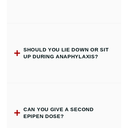
SHOULD YOU LIE DOWN OR SIT
UP DURING ANAPHYLAXIS?
CAN YOU GIVE A SECOND
EPIPEN DOSE?