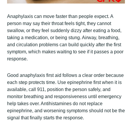
Anaphylaxis can move faster than people expect. A
person may say their throat feels tight, they cannot
swallow, or they feel suddenly dizzy after eating a food,
taking a medication, or being stung. Airway, breathing,
and circulation problems can build quickly after the first
symptom, which makes waiting to see if it passes a poor
response.
Good anaphylaxis first aid follows a clear order because
each step protects time. Use epinephrine first when it is
available, call 911, position the person safely, and
monitor breathing and responsiveness until emergency
help takes over. Antihistamines do not replace
epinephrine, and worsening symptoms should not be the
signal that finally starts the response.