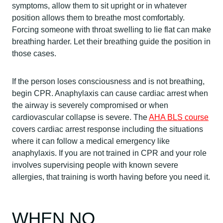
symptoms, allow them to sit upright or in whatever
position allows them to breathe most comfortably.
Forcing someone with throat swelling to lie flat can make
breathing harder. Let their breathing guide the position in
those cases.
If the person loses consciousness and is not breathing,
begin CPR. Anaphylaxis can cause cardiac arrest when
the airway is severely compromised or when
cardiovascular collapse is severe. The
AHA BLS course
covers cardiac arrest response including the situations
where it can follow a medical emergency like
anaphylaxis. If you are not trained in CPR and your role
involves supervising people with known severe
allergies, that training is worth having before you need it.
WHEN NO