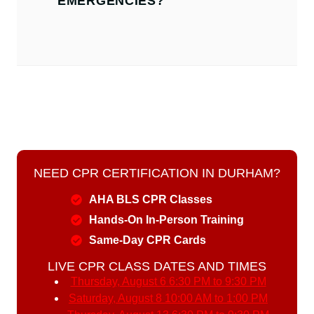
EMERGENCIES?
NEED CPR CERTIFICATION IN DURHAM?
AHA BLS CPR Classes
Hands-On In-Person Training
Same-Day CPR Cards
LIVE CPR CLASS DATES AND TIMES
Thursday, August 6
6:30 PM to 9:30 PM
Saturday, August 8
10:00 AM to 1:00 PM