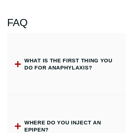
FAQ
WHAT IS THE FIRST THING YOU
DO FOR ANAPHYLAXIS?
WHERE DO YOU INJECT AN
EPIPEN?