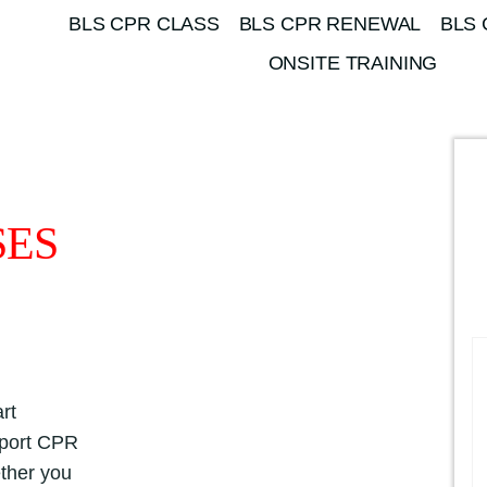
BLS CPR CLASS
BLS CPR RENEWAL
BLS 
ONSITE TRAINING
SES
rt
pport CPR
ether you