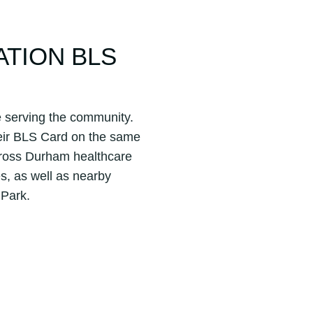
ATION BLS
e serving the community.
their BLS Card on the same
cross Durham healthcare
es, as well as nearby
 Park.