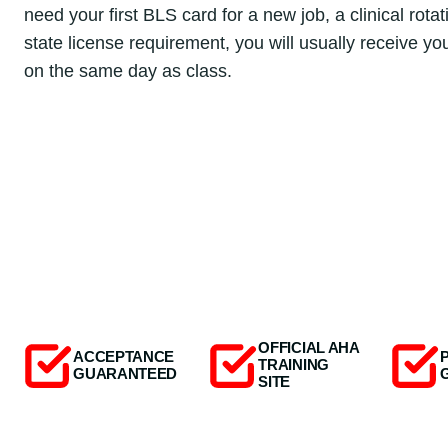
need your first BLS card for a new job, a clinical rotat
state license requirement, you will usually receive y
on the same day as class.
OFFICIAL AHA
ACCEPTANCE
TRAINING
GUARANTEED
SITE