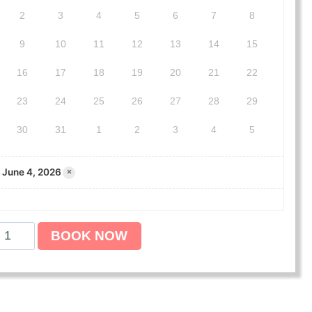
2
3
4
5
6
7
8
9
10
11
12
13
14
15
16
17
18
19
20
21
22
23
24
25
26
27
28
29
30
31
1
2
3
4
5
June 4, 2026
×
BOOK NOW