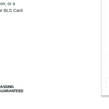
ion, or a
our BLS Card
A
m
PASSING
GUARANTEED
e
r
i