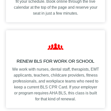
fit your schedule. Book online through the live
calendar at the top of the page and reserve your
seat in just a few minutes.
RENEW BLS FOR WORK OR SCHOOL
We work with nurses, dental staff, therapists, EMT
applicants, teachers, childcare providers, fitness
professionals, and workplace teams who need to
keep a current BLS CPR Card. If your employer
or program requires AHA BLS, this class is built
for that kind of renewal.