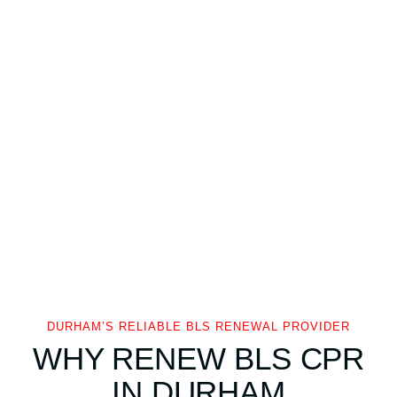
DURHAM’S RELIABLE BLS RENEWAL PROVIDER
WHY RENEW BLS CPR
IN DURHAM