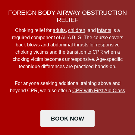
FOREIGN BODY AIRWAY OBSTRUCTION
RELIEF
Choking relief for
adults
,
children
, and
infants
is a
required component of AHA BLS. The course covers
back blows and abdominal thrusts for responsive
choking victims and the transition to CPR when a
choking victim becomes unresponsive. Age-specific
technique differences are practiced hands-on.
For anyone seeking additional training above and
beyond CPR, we also offer a
CPR with First Aid Class
BOOK NOW