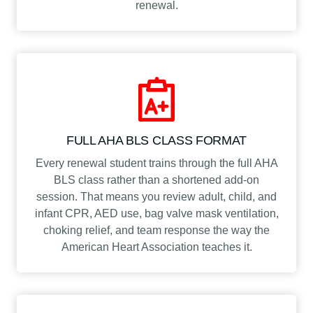
renewal.
FULL AHA BLS CLASS FORMAT
Every renewal student trains through the full AHA
BLS class rather than a shortened add-on
session. That means you review adult, child, and
infant CPR, AED use, bag valve mask ventilation,
choking relief, and team response the way the
American Heart Association teaches it.