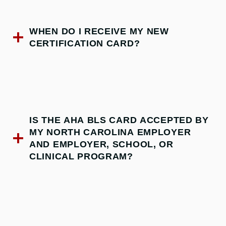
WHEN DO I RECEIVE MY NEW
CERTIFICATION CARD?
IS THE AHA BLS CARD ACCEPTED BY
MY NORTH CAROLINA EMPLOYER
AND EMPLOYER, SCHOOL, OR
CLINICAL PROGRAM?