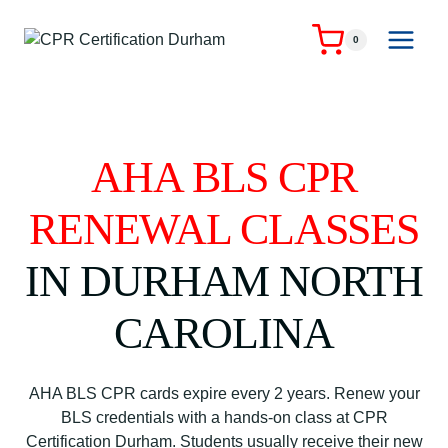
Skip
to
0
content
AHA BLS CPR
RENEWAL CLASSES
IN DURHAM NORTH
CAROLINA
AHA BLS CPR cards expire every 2 years. Renew your
BLS credentials with a hands-on class at CPR
Certification Durham. Students usually receive their new