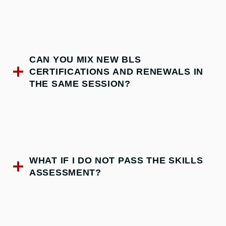
CAN YOU MIX NEW BLS
CERTIFICATIONS AND RENEWALS IN
THE SAME SESSION?
WHAT IF I DO NOT PASS THE SKILLS
ASSESSMENT?