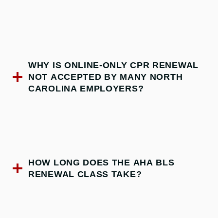
WHY IS ONLINE-ONLY CPR RENEWAL
NOT ACCEPTED BY MANY NORTH
CAROLINA EMPLOYERS?
HOW LONG DOES THE AHA BLS
RENEWAL CLASS TAKE?