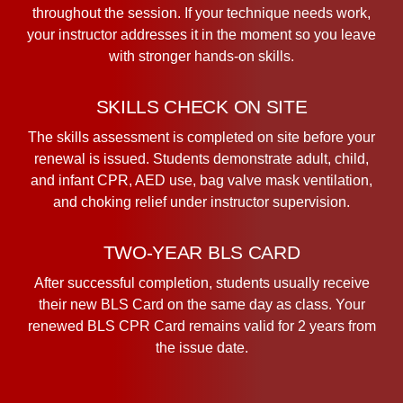
throughout the session. If your technique needs work,
your instructor addresses it in the moment so you leave
with stronger hands-on skills.
SKILLS CHECK ON SITE
The skills assessment is completed on site before your
renewal is issued. Students demonstrate adult, child,
and infant CPR, AED use, bag valve mask ventilation,
and choking relief under instructor supervision.
TWO-YEAR BLS CARD
After successful completion, students usually receive
their new BLS Card on the same day as class. Your
renewed BLS CPR Card remains valid for 2 years from
the issue date.