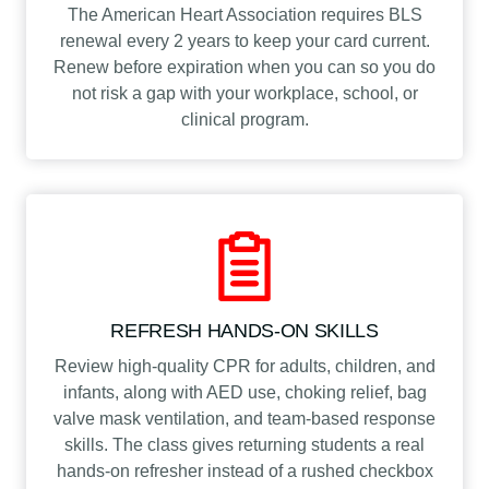
The American Heart Association requires BLS
renewal every 2 years to keep your card current.
Renew before expiration when you can so you do
not risk a gap with your workplace, school, or
clinical program.
REFRESH HANDS-ON SKILLS
Review high-quality CPR for adults, children, and
infants, along with AED use, choking relief, bag
valve mask ventilation, and team-based response
skills. The class gives returning students a real
hands-on refresher instead of a rushed checkbox