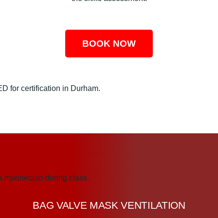
BOOK NOW
BAG VALVE MASK VENTILATION