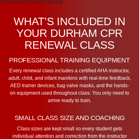
WHAT’S INCLUDED IN
YOUR DURHAM CPR
RENEWAL CLASS
PROFESSIONAL TRAINING EQUIPMENT
Every renewal class includes a certified AHA instructor,
adult, child, and infant manikins with real-time feedback,
AED trainer devices, bag valve masks, and the hands-
on equipment used throughout class. You only need to
arrive ready to train.
SMALL CLASS SIZE AND COACHING
Class sizes are kept small so every student gets
individual attention and correction from the instructor