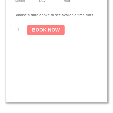
Month
Day
Year
Choose a date above to see available time slots.
A
BOOK NOW
m
e
r
i
c
a
n
H
e
a
r
t
A
s