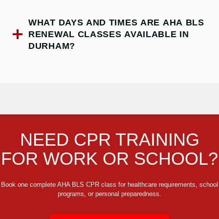
WHAT DAYS AND TIMES ARE AHA BLS
RENEWAL CLASSES AVAILABLE IN
DURHAM?
NEED CPR TRAINING
FOR WORK OR SCHOOL?
Book one complete AHA BLS CPR class for healthcare requirements, school
programs, or personal preparedness.