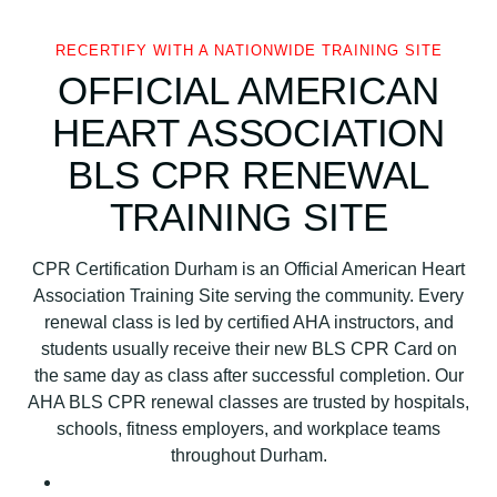
s
o
RECERTIFY WITH A NATIONWIDE TRAINING SITE
c
OFFICIAL AMERICAN
i
HEART ASSOCIATION
a
t
BLS CPR RENEWAL
i
TRAINING SITE
o
n
B
CPR Certification Durham is an Official American Heart
L
Association Training Site serving the community. Every
S
renewal class is led by certified AHA instructors, and
C
students usually receive their new BLS CPR Card on
P
the same day as class after successful completion. Our
R
AHA BLS CPR renewal classes are trusted by hospitals,
C
schools, fitness employers, and workplace teams
e
throughout Durham.
r