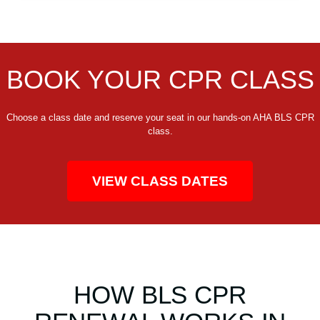
BOOK YOUR CPR CLASS
Choose a class date and reserve your seat in our hands-on AHA BLS CPR
class.
VIEW CLASS DATES
HOW BLS CPR