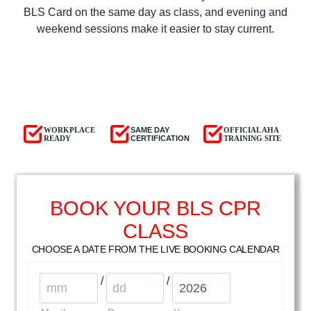
BLS Card on the same day as class, and evening and
weekend sessions make it easier to stay current.
WORKPLACE
SAME DAY
OFFICIAL AHA
READY
CERTIFICATION
TRAINING SITE
BOOK YOUR BLS CPR
CLASS
CHOOSE A DATE FROM THE LIVE BOOKING CALENDAR
/
/