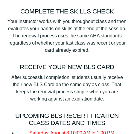
COMPLETE THE SKILLS CHECK
Your instructor works with you throughout class and then
evaluates your hands-on skills at the end of the session.
The renewal process uses the same AHA standards
regardless of whether your last class was recent or your
card already expired.
RECEIVE YOUR NEW BLS CARD
After successful completion, students usually receive
their new BLS Card on the same day as class. That
keeps the renewal process simple when you are
working against an expiration date.
UPCOMING BLS RECERTIFICATION
CLASS DATES AND TIMES
Saturday, August 8
10:00 AM to 1:00 PM