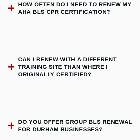
HOW OFTEN DO I NEED TO RENEW MY
AHA BLS CPR CERTIFICATION?
CAN I RENEW WITH A DIFFERENT
TRAINING SITE THAN WHERE I
ORIGINALLY CERTIFIED?
DO YOU OFFER GROUP BLS RENEWAL
FOR DURHAM BUSINESSES?