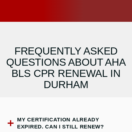
FREQUENTLY ASKED
QUESTIONS ABOUT AHA
BLS CPR RENEWAL IN
DURHAM
MY CERTIFICATION ALREADY
EXPIRED. CAN I STILL RENEW?