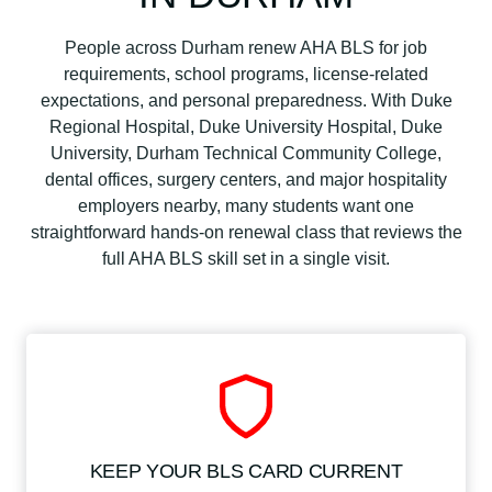
People across Durham renew AHA BLS for job
requirements, school programs, license-related
expectations, and personal preparedness. With Duke
Regional Hospital, Duke University Hospital, Duke
University, Durham Technical Community College,
dental offices, surgery centers, and major hospitality
employers nearby, many students want one
straightforward hands-on renewal class that reviews the
full AHA BLS skill set in a single visit.
KEEP YOUR BLS CARD CURRENT