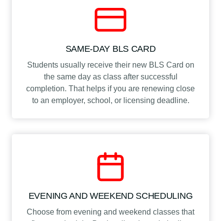
SAME-DAY BLS CARD
Students usually receive their new BLS Card on
the same day as class after successful
completion. That helps if you are renewing close
to an employer, school, or licensing deadline.
EVENING AND WEEKEND SCHEDULING
Choose from evening and weekend classes that