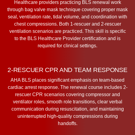
Healthcare providers practicing BLS renewal work
through bag valve mask technique covering proper mask
seal, ventilation rate, tidal volume, and coordination with
chest compressions. Both 1-rescuer and 2-rescuer
ventilation scenarios are practiced. This skill is specific
to the BLS Healthcare Provider certification and is
required for clinical settings.
2-RESCUER CPR AND TEAM RESPONSE
AHA BLS places significant emphasis on team-based
cardiac arrest response. The renewal course includes 2-
rescuer CPR scenarios covering compressor and
ventilator roles, smooth role transitions, clear verbal
communication during resuscitation, and maintaining
uninterrupted high-quality compressions during
handoffs.