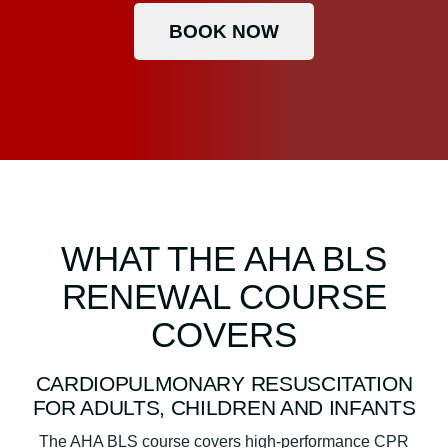
BOOK NOW
WHAT THE AHA BLS
RENEWAL COURSE
COVERS
CARDIOPULMONARY RESUSCITATION
FOR ADULTS, CHILDREN AND INFANTS
The AHA BLS course covers high-performance CPR