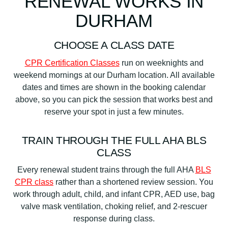
RENEWAL WORKS IN
DURHAM
CHOOSE A CLASS DATE
CPR Certification Classes
run on weeknights and
weekend mornings at our Durham location. All available
dates and times are shown in the booking calendar
above, so you can pick the session that works best and
reserve your spot in just a few minutes.
TRAIN THROUGH THE FULL AHA BLS
CLASS
Every renewal student trains through the full AHA
BLS
CPR class
rather than a shortened review session. You
work through adult, child, and infant CPR, AED use, bag
valve mask ventilation, choking relief, and 2-rescuer
response during class.