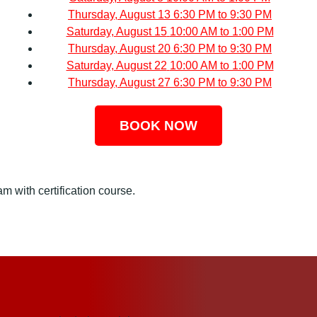
Thursday, August 13
6:30 PM to 9:30 PM
Saturday, August 15
10:00 AM to 1:00 PM
Thursday, August 20
6:30 PM to 9:30 PM
Saturday, August 22
10:00 AM to 1:00 PM
Thursday, August 27
6:30 PM to 9:30 PM
BOOK NOW