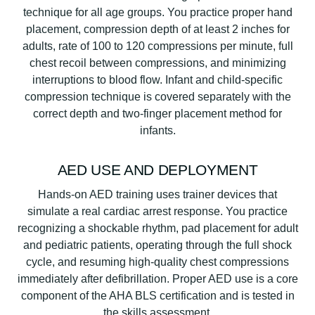
technique for all age groups. You practice proper hand
placement, compression depth of at least 2 inches for
adults, rate of 100 to 120 compressions per minute, full
chest recoil between compressions, and minimizing
interruptions to blood flow. Infant and child-specific
compression technique is covered separately with the
correct depth and two-finger placement method for
infants.
AED USE AND DEPLOYMENT
Hands-on AED training uses trainer devices that
simulate a real cardiac arrest response. You practice
recognizing a shockable rhythm, pad placement for adult
and pediatric patients, operating through the full shock
cycle, and resuming high-quality chest compressions
immediately after defibrillation. Proper AED use is a core
component of the AHA BLS certification and is tested in
the skills assessment.