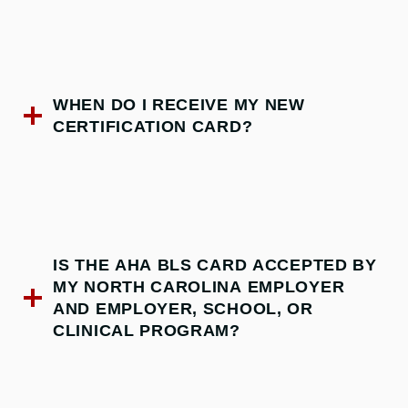
WHEN DO I RECEIVE MY NEW
CERTIFICATION CARD?
IS THE AHA BLS CARD ACCEPTED BY
MY NORTH CAROLINA EMPLOYER
AND EMPLOYER, SCHOOL, OR
CLINICAL PROGRAM?