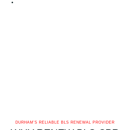
DURHAM’S RELIABLE BLS RENEWAL PROVIDER