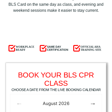
BLS Card on the same day as class, and evening and
weekend sessions make it easier to stay current.
WORKPLACE
SAME DAY
OFFICIAL AHA
READY
CERTIFICATION
TRAINING SITE
BOOK YOUR BLS CPR
CLASS
CHOOSE A DATE FROM THE LIVE BOOKING CALENDAR
August
2026