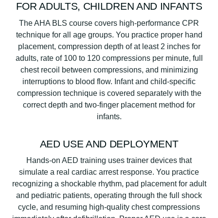
FOR ADULTS, CHILDREN AND INFANTS
The AHA BLS course covers high-performance CPR
technique for all age groups. You practice proper hand
placement, compression depth of at least 2 inches for
adults, rate of 100 to 120 compressions per minute, full
chest recoil between compressions, and minimizing
interruptions to blood flow. Infant and child-specific
compression technique is covered separately with the
correct depth and two-finger placement method for
infants.
AED USE AND DEPLOYMENT
Hands-on AED training uses trainer devices that
simulate a real cardiac arrest response. You practice
recognizing a shockable rhythm, pad placement for adult
and pediatric patients, operating through the full shock
cycle, and resuming high-quality chest compressions