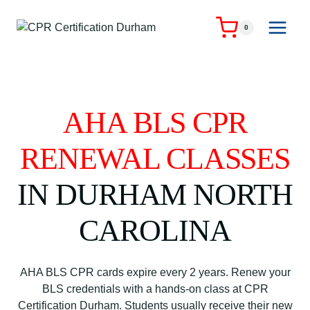
Skip
to
0
content
AHA BLS CPR
RENEWAL CLASSES
IN DURHAM NORTH
CAROLINA
AHA BLS CPR cards expire every 2 years. Renew your
BLS credentials with a hands-on class at CPR
Certification Durham. Students usually receive their new