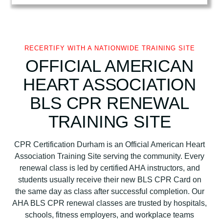
r
i
c
a
RECERTIFY WITH A NATIONWIDE TRAINING SITE
n
OFFICIAL AMERICAN
H
HEART ASSOCIATION
e
a
BLS CPR RENEWAL
r
t
TRAINING SITE
A
s
CPR Certification Durham is an Official American Heart
s
Association Training Site serving the community. Every
o
renewal class is led by certified AHA instructors, and
c
students usually receive their new BLS CPR Card on
i
the same day as class after successful completion. Our
a
AHA BLS CPR renewal classes are trusted by hospitals,
t
schools, fitness employers, and workplace teams