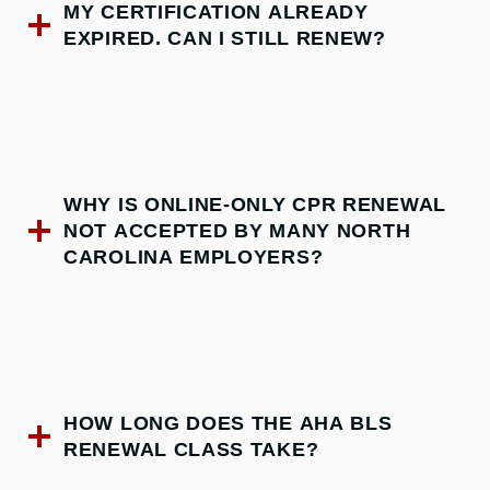
MY CERTIFICATION ALREADY
EXPIRED. CAN I STILL RENEW?
WHY IS ONLINE-ONLY CPR RENEWAL
NOT ACCEPTED BY MANY NORTH
CAROLINA EMPLOYERS?
HOW LONG DOES THE AHA BLS
RENEWAL CLASS TAKE?