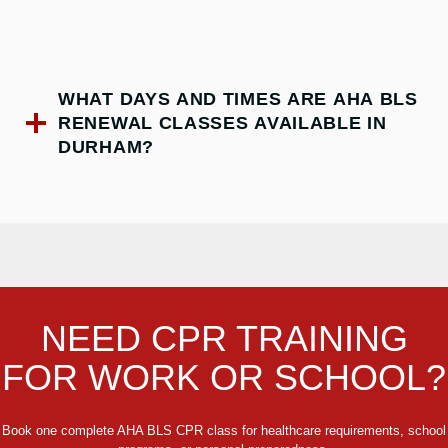
WHAT DAYS AND TIMES ARE AHA BLS
RENEWAL CLASSES AVAILABLE IN
DURHAM?
NEED CPR TRAINING
FOR WORK OR SCHOOL?
Book one complete AHA BLS CPR class for healthcare requirements, school