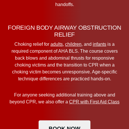
handoffs.
FOREIGN BODY AIRWAY OBSTRUCTION
RELIEF
Choking relief for
adults
,
children
, and
infants
is a
required component of AHA BLS. The course covers
back blows and abdominal thrusts for responsive
choking victims and the transition to CPR when a
choking victim becomes unresponsive. Age-specific
technique differences are practiced hands-on.
For anyone seeking additional training above and
beyond CPR, we also offer a
CPR with First Aid Class
BOOK NOW