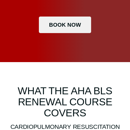
BOOK NOW
WHAT THE AHA BLS
RENEWAL COURSE
COVERS
CARDIOPULMONARY RESUSCITATION