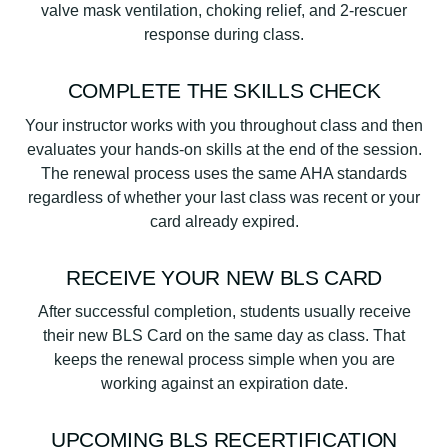
valve mask ventilation, choking relief, and 2-rescuer
response during class.
COMPLETE THE SKILLS CHECK
Your instructor works with you throughout class and then
evaluates your hands-on skills at the end of the session.
The renewal process uses the same AHA standards
regardless of whether your last class was recent or your
card already expired.
RECEIVE YOUR NEW BLS CARD
After successful completion, students usually receive
their new BLS Card on the same day as class. That
keeps the renewal process simple when you are
working against an expiration date.
UPCOMING BLS RECERTIFICATION