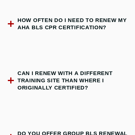
HOW OFTEN DO I NEED TO RENEW MY
AHA BLS CPR CERTIFICATION?
CAN I RENEW WITH A DIFFERENT
TRAINING SITE THAN WHERE I
ORIGINALLY CERTIFIED?
DO YOU OFFER GROUP BLS RENEWAL