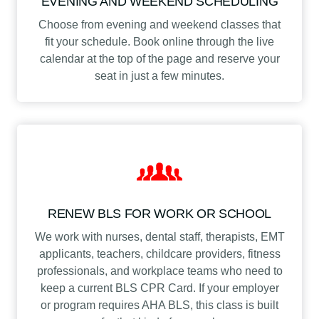
EVENING AND WEEKEND SCHEDULING
Choose from evening and weekend classes that
fit your schedule. Book online through the live
calendar at the top of the page and reserve your
seat in just a few minutes.
RENEW BLS FOR WORK OR SCHOOL
We work with nurses, dental staff, therapists, EMT
applicants, teachers, childcare providers, fitness
professionals, and workplace teams who need to
keep a current BLS CPR Card. If your employer
or program requires AHA BLS, this class is built