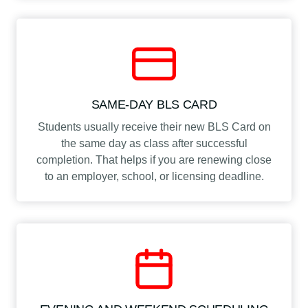
SAME-DAY BLS CARD
Students usually receive their new BLS Card on
the same day as class after successful
completion. That helps if you are renewing close
to an employer, school, or licensing deadline.