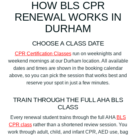
HOW BLS CPR
RENEWAL WORKS IN
DURHAM
CHOOSE A CLASS DATE
CPR Certification Classes
run on weeknights and
weekend mornings at our Durham location. All available
dates and times are shown in the booking calendar
above, so you can pick the session that works best and
reserve your spot in just a few minutes.
TRAIN THROUGH THE FULL AHA BLS
CLASS
Every renewal student trains through the full AHA
BLS
CPR class
rather than a shortened review session. You
work through adult, child, and infant CPR, AED use, bag