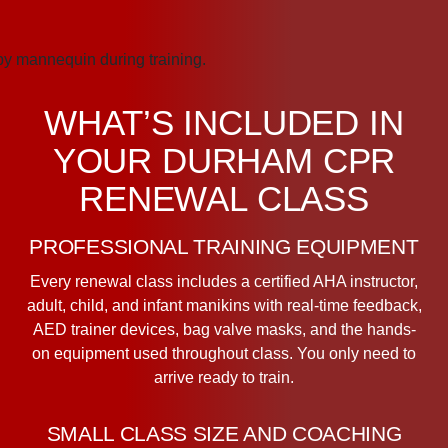
WHAT’S INCLUDED IN
YOUR DURHAM CPR
RENEWAL CLASS
PROFESSIONAL TRAINING EQUIPMENT
Every renewal class includes a certified AHA instructor,
adult, child, and infant manikins with real-time feedback,
AED trainer devices, bag valve masks, and the hands-
on equipment used throughout class. You only need to
arrive ready to train.
SMALL CLASS SIZE AND COACHING