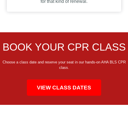
for that kind of renewal.
BOOK YOUR CPR CLASS
Choose a class date and reserve your seat in our hands-on AHA BLS CPR
class.
VIEW CLASS DATES