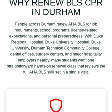
WHY RENEW BLS CPR
IN DURHAM
People across Durham renew AHA BLS for job
requirements, school programs, license-related
expectations, and personal preparedness. With Duke
Regional Hospital, Duke University Hospital, Duke
University, Durham Technical Community College,
dental offices, surgery centers, and major hospitality
employers nearby, many students want one
straightforward hands-on renewal class that reviews the
full AHA BLS skill set in a single visit.