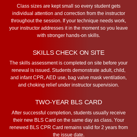
Class sizes are kept small so every student gets
individual attention and correction from the instructor
throughout the session. If your technique needs work,
your instructor addresses it in the moment so you leave
with stronger hands-on skills.
SKILLS CHECK ON SITE
The skills assessment is completed on site before your
renewal is issued. Students demonstrate adult, child,
and infant CPR, AED use, bag valve mask ventilation,
and choking relief under instructor supervision.
TWO-YEAR BLS CARD
After successful completion, students usually receive
their new BLS Card on the same day as class. Your
renewed BLS CPR Card remains valid for 2 years from
the issue date.