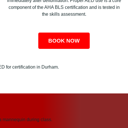
immediately after defibrillation. Proper AED use is a core
component of the AHA BLS certification and is tested in
the skills assessment.
BOOK NOW