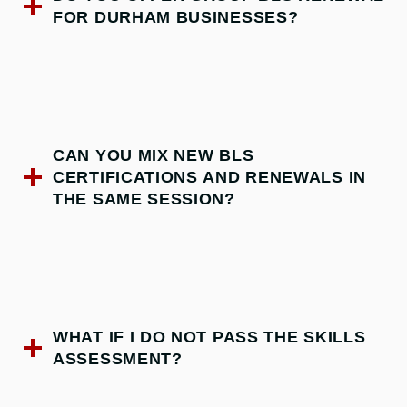
FOR DURHAM BUSINESSES?
CAN YOU MIX NEW BLS
CERTIFICATIONS AND RENEWALS IN
THE SAME SESSION?
WHAT IF I DO NOT PASS THE SKILLS
ASSESSMENT?