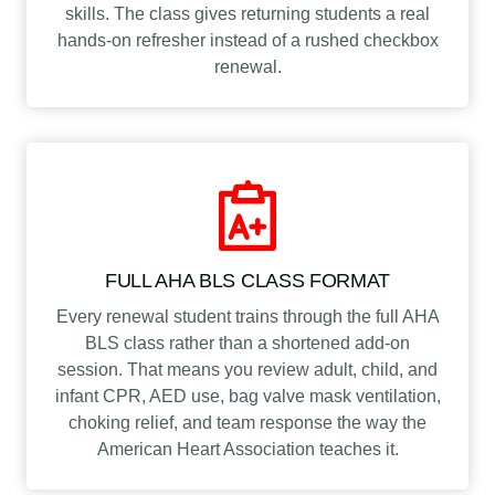
skills. The class gives returning students a real
hands-on refresher instead of a rushed checkbox
renewal.
FULL AHA BLS CLASS FORMAT
Every renewal student trains through the full AHA
BLS class rather than a shortened add-on
session. That means you review adult, child, and
infant CPR, AED use, bag valve mask ventilation,
choking relief, and team response the way the
American Heart Association teaches it.