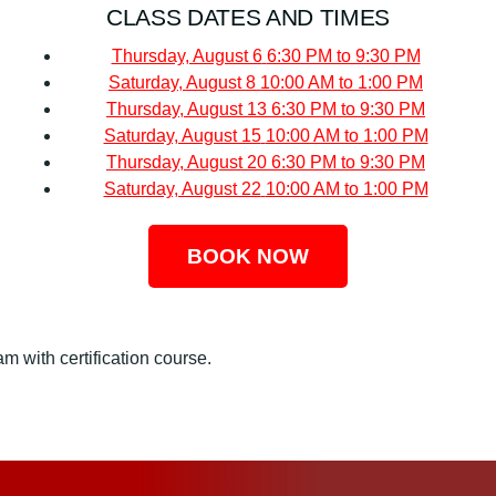
CLASS DATES AND TIMES
Thursday, August 6
6:30 PM to 9:30 PM
Saturday, August 8
10:00 AM to 1:00 PM
Thursday, August 13
6:30 PM to 9:30 PM
Saturday, August 15
10:00 AM to 1:00 PM
Thursday, August 20
6:30 PM to 9:30 PM
Saturday, August 22
10:00 AM to 1:00 PM
BOOK NOW