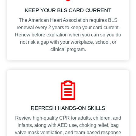
KEEP YOUR BLS CARD CURRENT
The American Heart Association requires BLS
renewal every 2 years to keep your card current.
Renew before expiration when you can so you do
not risk a gap with your workplace, school, or
clinical program.
REFRESH HANDS-ON SKILLS
Review high-quality CPR for adults, children, and
infants, along with AED use, choking relief, bag
valve mask ventilation, and team-based response