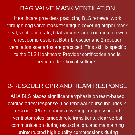
BAG VALVE MASK VENTILATION
Healthcare providers practicing BLS renewal work
through bag valve mask technique covering proper mask
seal, ventilation rate, tidal volume, and coordination with
chest compressions. Both 1-rescuer and 2-rescuer
ventilation scenarios are practiced. This skill is specific
to the BLS Healthcare Provider certification and is
required for clinical settings.
2-RESCUER CPR AND TEAM RESPONSE
AHA BLS places significant emphasis on team-based
cardiac arrest response. The renewal course includes 2-
rescuer CPR scenarios covering compressor and
ventilator roles, smooth role transitions, clear verbal
communication during resuscitation, and maintaining
uninterrupted high-quality compressions during