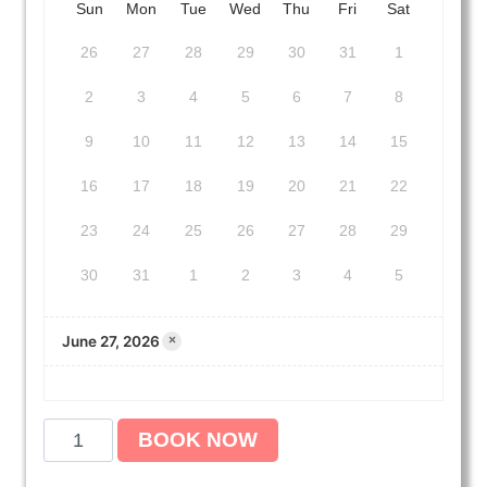
Sun
Mon
Tue
Wed
Thu
Fri
Sat
26
27
28
29
30
31
1
2
3
4
5
6
7
8
9
10
11
12
13
14
15
16
17
18
19
20
21
22
23
24
25
26
27
28
29
30
31
1
2
3
4
5
June 27, 2026
×
A
BOOK NOW
m
e