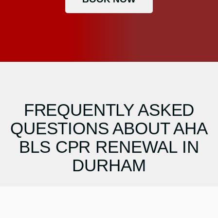
FREQUENTLY ASKED
QUESTIONS ABOUT AHA
BLS CPR RENEWAL IN
DURHAM