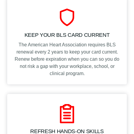
KEEP YOUR BLS CARD CURRENT
The American Heart Association requires BLS
renewal every 2 years to keep your card current.
Renew before expiration when you can so you do
not risk a gap with your workplace, school, or
clinical program.
REFRESH HANDS-ON SKILLS