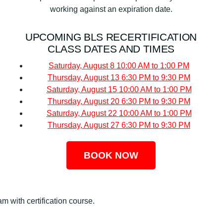
working against an expiration date.
UPCOMING BLS RECERTIFICATION
CLASS DATES AND TIMES
Saturday, August 8
10:00 AM to 1:00 PM
Thursday, August 13
6:30 PM to 9:30 PM
Saturday, August 15
10:00 AM to 1:00 PM
Thursday, August 20
6:30 PM to 9:30 PM
Saturday, August 22
10:00 AM to 1:00 PM
Thursday, August 27
6:30 PM to 9:30 PM
BOOK NOW