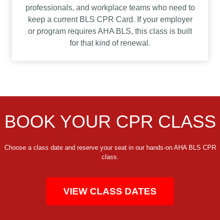
professionals, and workplace teams who need to
keep a current BLS CPR Card. If your employer
or program requires AHA BLS, this class is built
for that kind of renewal.
BOOK YOUR CPR CLASS
Choose a class date and reserve your seat in our hands-on AHA BLS CPR
class.
VIEW CLASS DATES