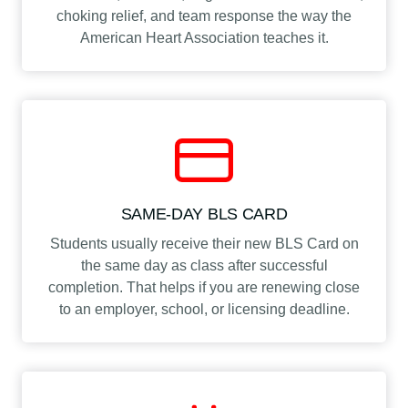
choking relief, and team response the way the
American Heart Association teaches it.
SAME-DAY BLS CARD
Students usually receive their new BLS Card on
the same day as class after successful
completion. That helps if you are renewing close
to an employer, school, or licensing deadline.