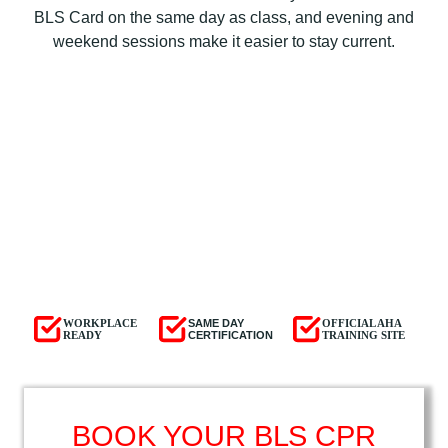
BLS Card on the same day as class, and evening and
weekend sessions make it easier to stay current.
WORKPLACE
SAME DAY
OFFICIAL AHA
READY
CERTIFICATION
TRAINING SITE
BOOK YOUR BLS CPR