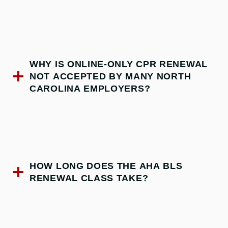
WHY IS ONLINE-ONLY CPR RENEWAL
NOT ACCEPTED BY MANY NORTH
CAROLINA EMPLOYERS?
HOW LONG DOES THE AHA BLS
RENEWAL CLASS TAKE?