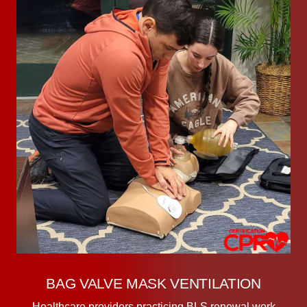
BAG VALVE MASK VENTILATION
Healthcare providers practicing BLS renewal work