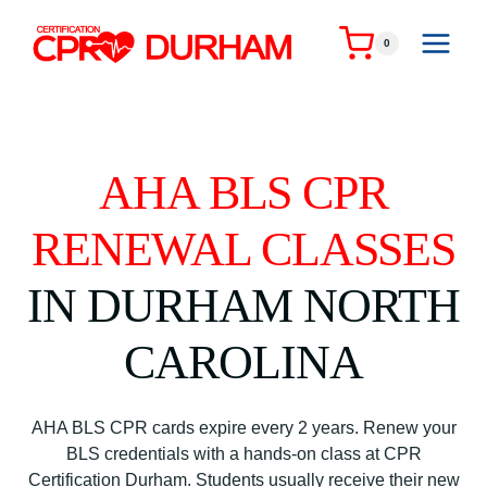
Skip
to
0
content
AHA BLS CPR
RENEWAL CLASSES
IN DURHAM NORTH
CAROLINA
AHA BLS CPR cards expire every 2 years. Renew your
BLS credentials with a hands-on class at CPR
Certification Durham. Students usually receive their new