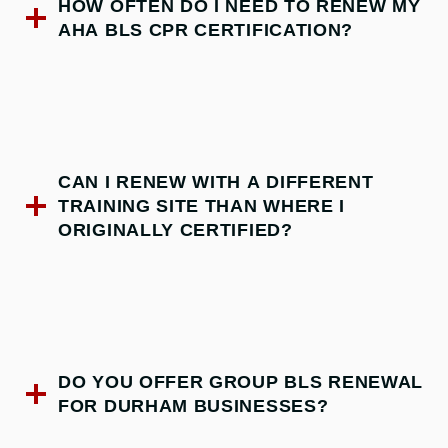
HOW OFTEN DO I NEED TO RENEW MY
AHA BLS CPR CERTIFICATION?
CAN I RENEW WITH A DIFFERENT
TRAINING SITE THAN WHERE I
ORIGINALLY CERTIFIED?
DO YOU OFFER GROUP BLS RENEWAL
FOR DURHAM BUSINESSES?