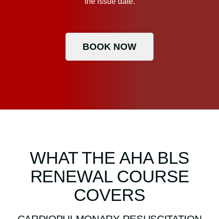
the issue date.
BOOK NOW
WHAT THE AHA BLS
RENEWAL COURSE
COVERS
CARDIOPULMONARY RESUSCITATION