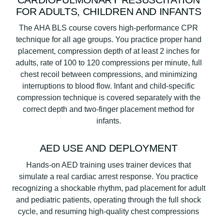
FOR ADULTS, CHILDREN AND INFANTS
The AHA BLS course covers high-performance CPR
technique for all age groups. You practice proper hand
placement, compression depth of at least 2 inches for
adults, rate of 100 to 120 compressions per minute, full
chest recoil between compressions, and minimizing
interruptions to blood flow. Infant and child-specific
compression technique is covered separately with the
correct depth and two-finger placement method for
infants.
AED USE AND DEPLOYMENT
Hands-on AED training uses trainer devices that
simulate a real cardiac arrest response. You practice
recognizing a shockable rhythm, pad placement for adult
and pediatric patients, operating through the full shock
cycle, and resuming high-quality chest compressions