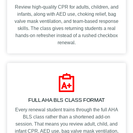
Review high-quality CPR for adults, children, and
infants, along with AED use, choking relief, bag
valve mask ventilation, and team-based response
skills. The class gives returning students a real
hands-on refresher instead of a rushed checkbox
renewal.
FULL AHA BLS CLASS FORMAT
Every renewal student trains through the full AHA
BLS class rather than a shortened add-on
session. That means you review adult, child, and
infant CPR, AED use, bag valve mask ventilation,