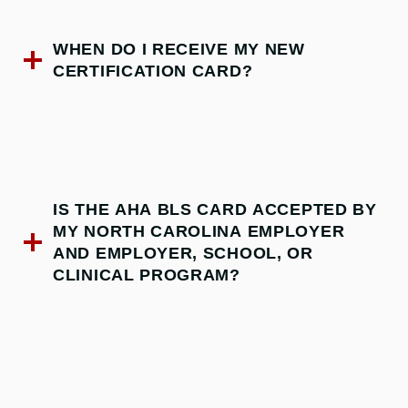
WHEN DO I RECEIVE MY NEW
CERTIFICATION CARD?
IS THE AHA BLS CARD ACCEPTED BY
MY NORTH CAROLINA EMPLOYER
AND EMPLOYER, SCHOOL, OR
CLINICAL PROGRAM?