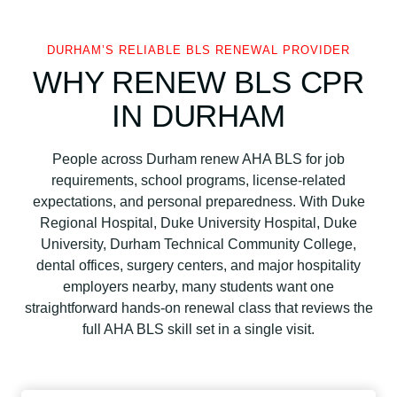
DURHAM’S RELIABLE BLS RENEWAL PROVIDER
WHY RENEW BLS CPR
IN DURHAM
People across Durham renew AHA BLS for job
requirements, school programs, license-related
expectations, and personal preparedness. With Duke
Regional Hospital, Duke University Hospital, Duke
University, Durham Technical Community College,
dental offices, surgery centers, and major hospitality
employers nearby, many students want one
straightforward hands-on renewal class that reviews the
full AHA BLS skill set in a single visit.