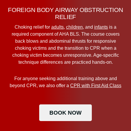
FOREIGN BODY AIRWAY OBSTRUCTION
RELIEF
Choking relief for
adults
,
children
, and
infants
is a
required component of AHA BLS. The course covers
back blows and abdominal thrusts for responsive
choking victims and the transition to CPR when a
choking victim becomes unresponsive. Age-specific
technique differences are practiced hands-on.
For anyone seeking additional training above and
beyond CPR, we also offer a
CPR with First Aid Class
BOOK NOW