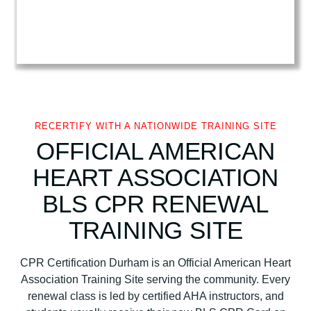
e
a
r
t
A
s
s
o
RECERTIFY WITH A NATIONWIDE TRAINING SITE
c
OFFICIAL AMERICAN
i
HEART ASSOCIATION
a
t
BLS CPR RENEWAL
i
TRAINING SITE
o
n
B
CPR Certification Durham is an Official American Heart
L
Association Training Site serving the community. Every
S
renewal class is led by certified AHA instructors, and
C