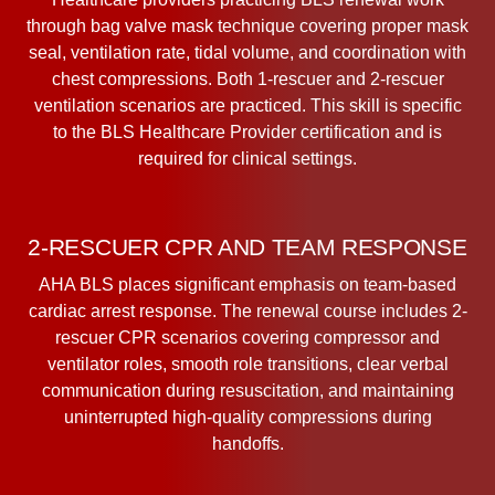
through bag valve mask technique covering proper mask
seal, ventilation rate, tidal volume, and coordination with
chest compressions. Both 1-rescuer and 2-rescuer
ventilation scenarios are practiced. This skill is specific
to the BLS Healthcare Provider certification and is
required for clinical settings.
2-RESCUER CPR AND TEAM RESPONSE
AHA BLS places significant emphasis on team-based
cardiac arrest response. The renewal course includes 2-
rescuer CPR scenarios covering compressor and
ventilator roles, smooth role transitions, clear verbal
communication during resuscitation, and maintaining
uninterrupted high-quality compressions during
handoffs.