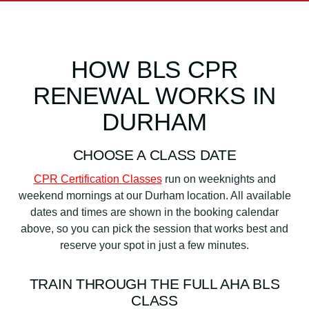
HOW BLS CPR
RENEWAL WORKS IN
DURHAM
CHOOSE A CLASS DATE
CPR Certification Classes
run on weeknights and
weekend mornings at our Durham location. All available
dates and times are shown in the booking calendar
above, so you can pick the session that works best and
reserve your spot in just a few minutes.
TRAIN THROUGH THE FULL AHA BLS
CLASS