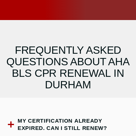
FREQUENTLY ASKED
QUESTIONS ABOUT AHA
BLS CPR RENEWAL IN
DURHAM
MY CERTIFICATION ALREADY
EXPIRED. CAN I STILL RENEW?