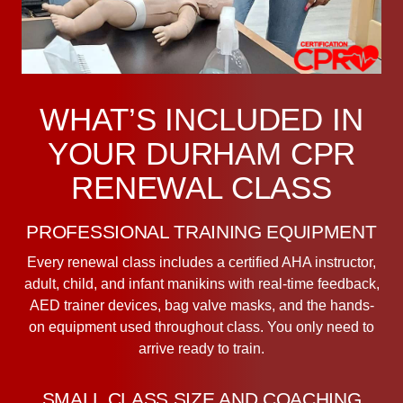
WHAT’S INCLUDED IN
YOUR DURHAM CPR
RENEWAL CLASS
PROFESSIONAL TRAINING EQUIPMENT
Every renewal class includes a certified AHA instructor,
adult, child, and infant manikins with real-time feedback,
AED trainer devices, bag valve masks, and the hands-
on equipment used throughout class. You only need to
arrive ready to train.
SMALL CLASS SIZE AND COACHING