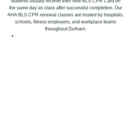
students usually receive their new BLS CPR Card on
P
the same day as class after successful completion. Our
R
AHA BLS CPR renewal classes are trusted by hospitals,
C
schools, fitness employers, and workplace teams
e
throughout Durham.
r
t
i
f
i
c
a
t
i
o
n
C
l
a