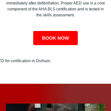
immediately after defibrillation. Proper AED use is a core
component of the AHA BLS certification and is tested in
the skills assessment.
BOOK NOW