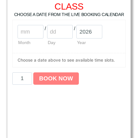
CLASS
CHOOSE A DATE FROM THE LIVE BOOKING CALENDAR
/
/
Month
Day
Year
Choose a date above to see available time slots.
A
BOOK NOW
m
e
r
i
c
a
n
H