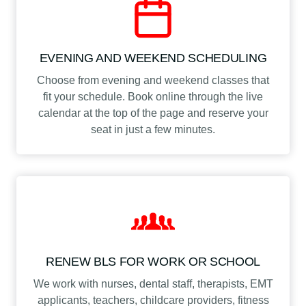
EVENING AND WEEKEND SCHEDULING
Choose from evening and weekend classes that
fit your schedule. Book online through the live
calendar at the top of the page and reserve your
seat in just a few minutes.
RENEW BLS FOR WORK OR SCHOOL
We work with nurses, dental staff, therapists, EMT
applicants, teachers, childcare providers, fitness