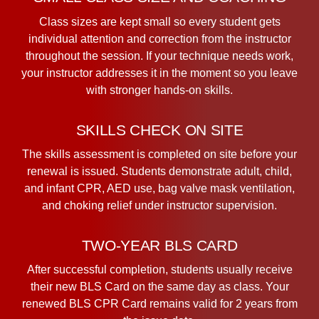
Class sizes are kept small so every student gets
individual attention and correction from the instructor
throughout the session. If your technique needs work,
your instructor addresses it in the moment so you leave
with stronger hands-on skills.
SKILLS CHECK ON SITE
The skills assessment is completed on site before your
renewal is issued. Students demonstrate adult, child,
and infant CPR, AED use, bag valve mask ventilation,
and choking relief under instructor supervision.
TWO-YEAR BLS CARD
After successful completion, students usually receive
their new BLS Card on the same day as class. Your
renewed BLS CPR Card remains valid for 2 years from