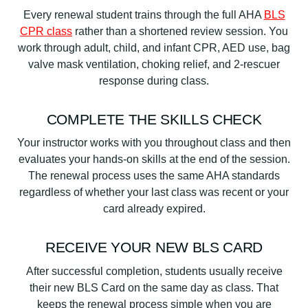
Every renewal student trains through the full AHA
BLS
CPR class
rather than a shortened review session. You
work through adult, child, and infant CPR, AED use, bag
valve mask ventilation, choking relief, and 2-rescuer
response during class.
COMPLETE THE SKILLS CHECK
Your instructor works with you throughout class and then
evaluates your hands-on skills at the end of the session.
The renewal process uses the same AHA standards
regardless of whether your last class was recent or your
card already expired.
RECEIVE YOUR NEW BLS CARD
After successful completion, students usually receive
their new BLS Card on the same day as class. That
keeps the renewal process simple when you are