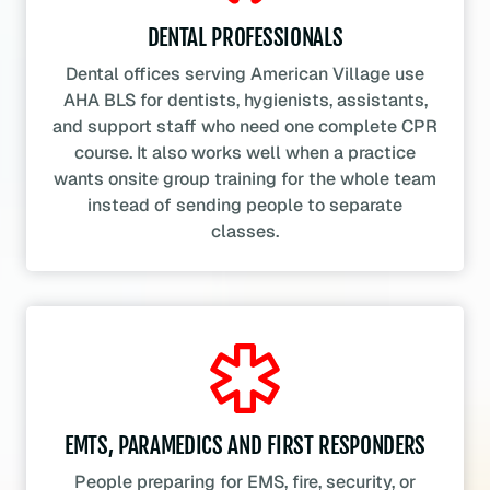
DENTAL PROFESSIONALS
Dental offices serving American Village use
AHA BLS for dentists, hygienists, assistants,
and support staff who need one complete CPR
course. It also works well when a practice
wants onsite group training for the whole team
instead of sending people to separate
classes.
EMTS, PARAMEDICS AND FIRST RESPONDERS
People preparing for EMS, fire, security, or