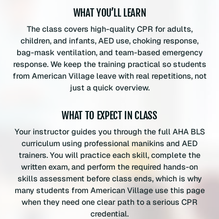
t
WHAT YOU’LL LEARN
i
t
The class covers high-quality CPR for adults,
y
children, and infants, AED use, choking response,
bag-mask ventilation, and team-based emergency
response. We keep the training practical so students
from American Village leave with real repetitions, not
just a quick overview.
WHAT TO EXPECT IN CLASS
Your instructor guides you through the full AHA BLS
curriculum using professional manikins and AED
trainers. You will practice each skill, complete the
written exam, and perform the required hands-on
skills assessment before class ends, which is why
many students from American Village use this page
when they need one clear path to a serious CPR
credential.