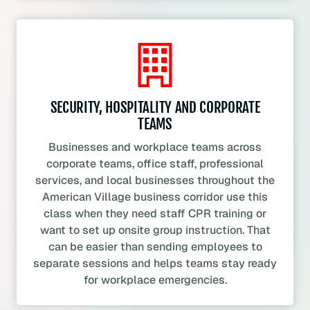
SECURITY, HOSPITALITY AND CORPORATE
TEAMS
Businesses and workplace teams across
corporate teams, office staff, professional
services, and local businesses throughout the
American Village business corridor use this
class when they need staff CPR training or
want to set up onsite group instruction. That
can be easier than sending employees to
separate sessions and helps teams stay ready
for workplace emergencies.