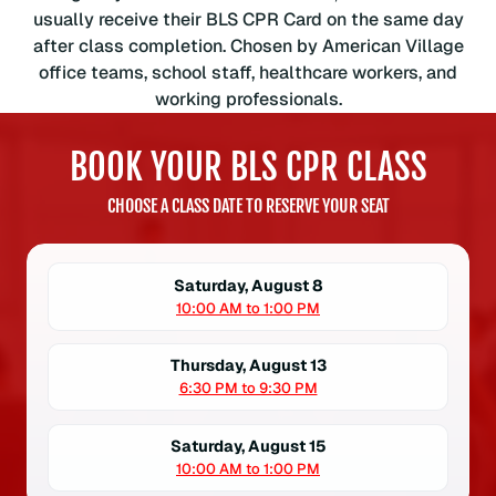
s
usually receive their BLS CPR Card on the same day
o
after class completion. Chosen by American Village
c
office teams, school staff, healthcare workers, and
i
working professionals.
a
t
BOOK YOUR BLS CPR CLASS
i
o
CHOOSE A CLASS DATE TO RESERVE YOUR SEAT
n
B
L
Saturday, August 8
S
10:00 AM to 1:00 PM
C
P
Thursday, August 13
R
6:30 PM to 9:30 PM
C
e
Saturday, August 15
r
10:00 AM to 1:00 PM
t