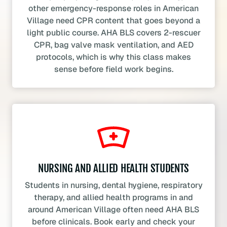
other emergency-response roles in American
Village need CPR content that goes beyond a
light public course. AHA BLS covers 2-rescuer
CPR, bag valve mask ventilation, and AED
protocols, which is why this class makes
sense before field work begins.
NURSING AND ALLIED HEALTH STUDENTS
Students in nursing, dental hygiene, respiratory
therapy, and allied health programs in and
around American Village often need AHA BLS
before clinicals. Book early and check your