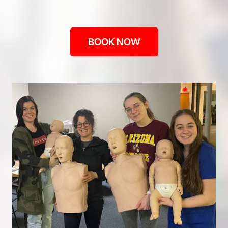
BOOK NOW