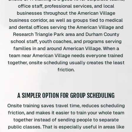
office staff, professional services, and local
businesses throughout the American Village
business corridor, as well as groups tied to medical
and dental offices serving the American Village and
Research Triangle Park area and Durham County
school staff, youth coaches, and programs serving
families in and around American Village. When a
team near American Village needs everyone trained
together, onsite scheduling usually creates the least
friction.
A SIMPLER OPTION FOR GROUP SCHEDULING
Onsite training saves travel time, reduces scheduling
friction, and makes it easier to train your whole team
together instead of sending people to separate
public classes. That is especially useful in areas like