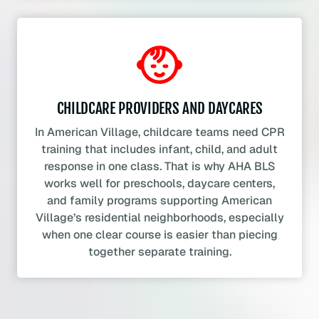
CHILDCARE PROVIDERS AND DAYCARES
In American Village, childcare teams need CPR
training that includes infant, child, and adult
response in one class. That is why AHA BLS
works well for preschools, daycare centers,
and family programs supporting American
Village’s residential neighborhoods, especially
when one clear course is easier than piecing
together separate training.