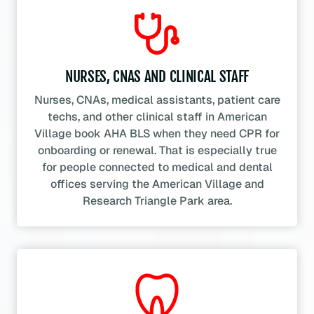
NURSES, CNAS AND CLINICAL STAFF
Nurses, CNAs, medical assistants, patient care
techs, and other clinical staff in American
Village book AHA BLS when they need CPR for
onboarding or renewal. That is especially true
for people connected to medical and dental
offices serving the American Village and
Research Triangle Park area.