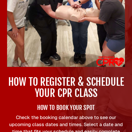
HOW TO REGISTER & SCHEDULE
YOUR CPR CLASS
HOW TO BOOK YOUR SPOT
Check the booking calendar above to see our
upcoming class dates and times. Select a date and
time that fits your schedule and easily complete