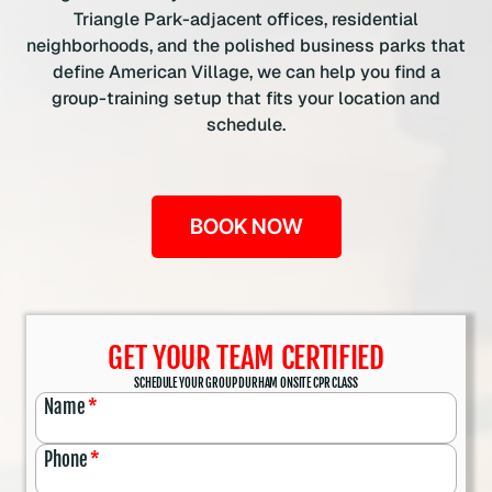
Triangle Park-adjacent offices, residential
neighborhoods, and the polished business parks that
define American Village, we can help you find a
group-training setup that fits your location and
schedule.
BOOK NOW
GET YOUR TEAM CERTIFIED
SCHEDULE YOUR GROUP DURHAM ONSITE CPR CLASS
Name
*
Phone
*