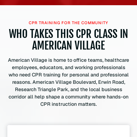
CPR TRAINING FOR THE COMMUNITY
WHO TAKES THIS CPR CLASS IN
AMERICAN VILLAGE
American Village is home to office teams, healthcare
employees, educators, and working professionals
who need CPR training for personal and professional
reasons. American Village Boulevard, Erwin Road,
Research Triangle Park, and the local business
corridor all help shape a community where hands-on
CPR instruction matters.