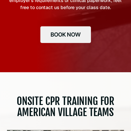
employer’s requirements or clinical paperwork, feel
free to contact us before your class date.
BOOK NOW
ONSITE CPR TRAINING FOR
AMERICAN VILLAGE TEAMS