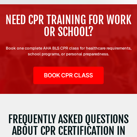
NEED CPR TRAINING FOR WORK
OR SCHOOL?
Book one complete AHA BLS CPR class for healthcare requirements,
school programs, or personal preparedness.
BOOK CPR CLASS
FREQUENTLY ASKED QUESTIONS
ABOUT CPR CERTIFICATION IN