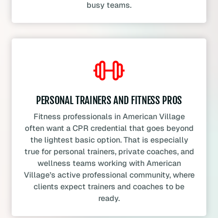
busy teams.
PERSONAL TRAINERS AND FITNESS PROS
Fitness professionals in American Village
often want a CPR credential that goes beyond
the lightest basic option. That is especially
true for personal trainers, private coaches, and
wellness teams working with American
Village’s active professional community, where
clients expect trainers and coaches to be
ready.