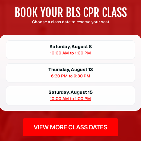
BOOK YOUR BLS CPR CLASS
Choose a class date to reserve your seat
Saturday, August 8
10:00 AM to 1:00 PM
Thursday, August 13
6:30 PM to 9:30 PM
Saturday, August 15
10:00 AM to 1:00 PM
VIEW MORE CLASS DATES