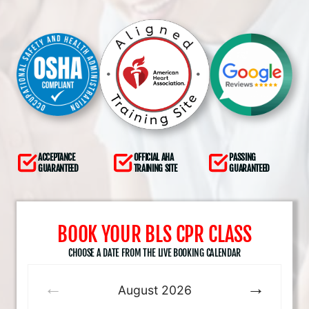
ACCEPTANCE
OFFICIAL AHA
PASSING
GUARANTEED
TRAINING SITE
GUARANTEED
BOOK YOUR BLS CPR CLASS
CHOOSE A DATE FROM THE LIVE BOOKING CALENDAR
August
2026