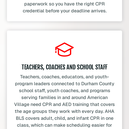
paperwork so you have the right CPR
credential before your deadline arrives.
TEACHERS, COACHES AND SCHOOL STAFF
Teachers, coaches, educators, and youth-
program leaders connected to Durham County
school staff, youth coaches, and programs
serving families in and around American
Village need CPR and AED training that covers
the age groups they work with every day. AHA
BLS covers adult, child, and infant CPR in one
class, which can make scheduling easier for