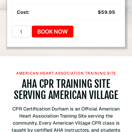
Cost:
$
59.95
A
BOOK NOW
m
e
r
i
c
a
AMERICAN HEART ASSOCIATION TRAINING SITE
n
AHA CPR TRAINING SITE
H
SERVING AMERICAN VILLAGE
e
a
r
CPR Certification Durham is an Official American
t
Heart Association Training Site serving the
A
community. Every American Village CPR class is
s
taught by certified AHA instructors, and students