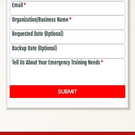
Email
*
Organization/Business Name
*
Requested Date (Optional)
Backup Date (Optional)
Tell Us About Your Emergency Training Needs
*
SUBMIT