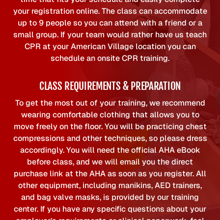
your registration online. The class can accommodate
up to 9 people so you can attend with a friend or a
small group. If your team would rather have us teach
CPR at your American Village location you can
schedule an onsite CPR training.
CLASS REQUIREMENTS & PREPARATION
To get the most out of your training, we recommend
wearing comfortable clothing that allows you to
move freely on the floor. You will be practicing chest
compressions and other techniques, so please dress
accordingly. You will need the official AHA eBook
before class, and we will email you the direct
purchase link at the AHA as soon as you register. All
other equipment, including manikins, AED trainers,
and bag valve masks, is provided by our training
center. If you have any specific questions about your