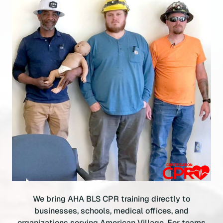
We bring AHA BLS CPR training directly to
businesses, schools, medical offices, and
organizations serving American Village. For teams