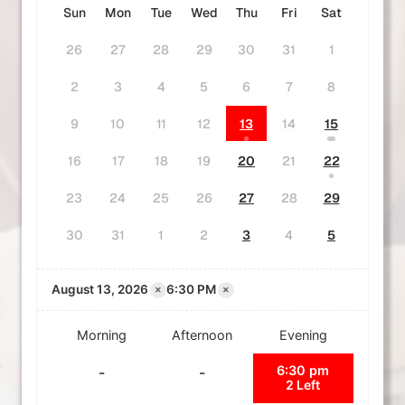
Sun
Mon
Tue
Wed
Thu
Fri
Sat
26
27
28
29
30
31
1
2
3
4
5
6
7
8
9
10
11
12
13
14
15
16
17
18
19
20
21
22
23
24
25
26
27
28
29
30
31
1
2
3
4
5
×
×
August 13, 2026
6:30 PM
Morning
Afternoon
Evening
6:30 pm
-
-