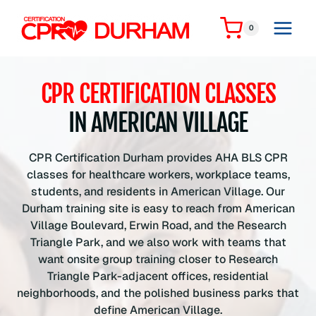
Skip
to
0
content
CPR CERTIFICATION CLASSES
IN AMERICAN VILLAGE
CPR Certification Durham provides AHA BLS CPR
classes for healthcare workers, workplace teams,
students, and residents in American Village. Our
Durham training site is easy to reach from American
Village Boulevard, Erwin Road, and the Research
Triangle Park, and we also work with teams that
want onsite group training closer to Research
Triangle Park-adjacent offices, residential
neighborhoods, and the polished business parks that
define American Village.