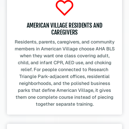
AMERICAN VILLAGE RESIDENTS AND
CAREGIVERS
Residents, parents, caregivers, and community
members in American Village choose AHA BLS
when they want one class covering adult,
child, and infant CPR, AED use, and choking
relief. For people connected to Research
Triangle Park-adjacent offices, residential
neighborhoods, and the polished business
parks that define American Village, it gives
them one complete course instead of piecing
together separate training.