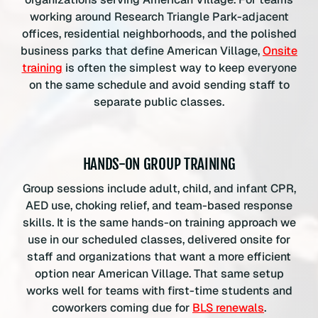
working around Research Triangle Park-adjacent
offices, residential neighborhoods, and the polished
business parks that define American Village,
Onsite
training
is often the simplest way to keep everyone
on the same schedule and avoid sending staff to
separate public classes.
HANDS-ON GROUP TRAINING
Group sessions include adult, child, and infant CPR,
AED use, choking relief, and team-based response
skills. It is the same hands-on training approach we
use in our scheduled classes, delivered onsite for
staff and organizations that want a more efficient
option near American Village. That same setup
works well for teams with first-time students and
coworkers coming due for
BLS renewals
.