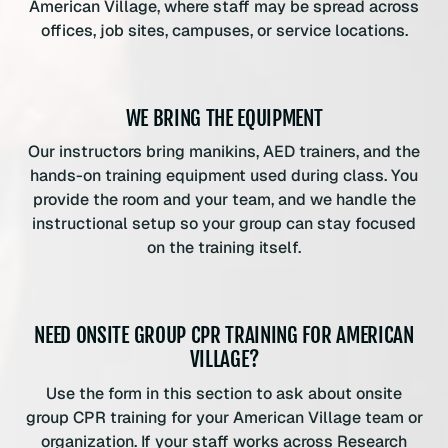
American Village, where staff may be spread across
offices, job sites, campuses, or service locations.
WE BRING THE EQUIPMENT
Our instructors bring manikins, AED trainers, and the
hands-on training equipment used during class. You
provide the room and your team, and we handle the
instructional setup so your group can stay focused
on the training itself.
NEED ONSITE GROUP CPR TRAINING FOR AMERICAN
VILLAGE?
Use the form in this section to ask about onsite
group CPR training for your American Village team or
organization. If your staff works across Research