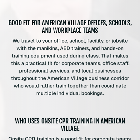
GOOD FIT FOR AMERICAN VILLAGE OFFICES, SCHOOLS,
AND WORKPLACE TEAMS
We travel to your office, school, facility, or jobsite
with the manikins, AED trainers, and hands-on
training equipment used during class. That makes
this a practical fit for corporate teams, office staff,
professional services, and local businesses
throughout the American Village business corridor
who would rather train together than coordinate
multiple individual bookings.
WHO USES ONSITE CPR TRAINING IN AMERICAN
VILLAGE
Onsite CPR training is a good fit for corporate teams,