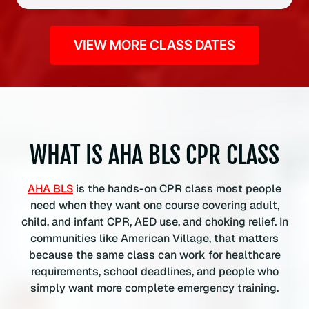
i
f
VIEW MORE CLASS DATES
i
c
a
t
i
o
n
WHAT IS AHA BLS CPR CLASS
C
l
AHA BLS
is the hands-on CPR class most people
a
need when they want one course covering adult,
s
child, and infant CPR, AED use, and choking relief. In
s
communities like American Village, that matters
q
because the same class can work for healthcare
u
requirements, school deadlines, and people who
a
simply want more complete emergency training.
n