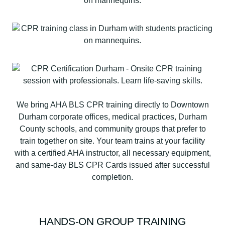
We bring AHA BLS CPR training directly to Downtown
Durham corporate offices, medical practices, Durham
County schools, and community groups that prefer to
train together on site. Your team trains at your facility
with a certified AHA instructor, all necessary equipment,
and same-day BLS CPR Cards issued after successful
completion.
HANDS-ON GROUP TRAINING