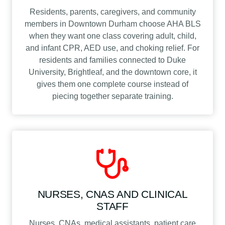
Residents, parents, caregivers, and community
members in Downtown Durham choose AHA BLS
when they want one class covering adult, child,
and infant CPR, AED use, and choking relief. For
residents and families connected to Duke
University, Brightleaf, and the downtown core, it
gives them one complete course instead of
piecing together separate training.
NURSES, CNAS AND CLINICAL
STAFF
Nurses, CNAs, medical assistants, patient care