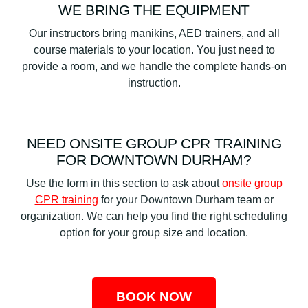
WE BRING THE EQUIPMENT
Our instructors bring manikins, AED trainers, and all
course materials to your location. You just need to
provide a room, and we handle the complete hands-on
instruction.
NEED ONSITE GROUP CPR TRAINING
FOR DOWNTOWN DURHAM?
Use the form in this section to ask about
onsite group
CPR training
for your Downtown Durham team or
organization. We can help you find the right scheduling
option for your group size and location.
BOOK NOW