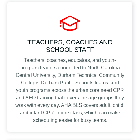
TEACHERS, COACHES AND
SCHOOL STAFF
Teachers, coaches, educators, and youth-
program leaders connected to North Carolina
Central University, Durham Technical Community
College, Durham Public Schools teams, and
youth programs across the urban core need CPR
and AED training that covers the age groups they
work with every day. AHA BLS covers adult, child,
and infant CPR in one class, which can make
scheduling easier for busy teams.