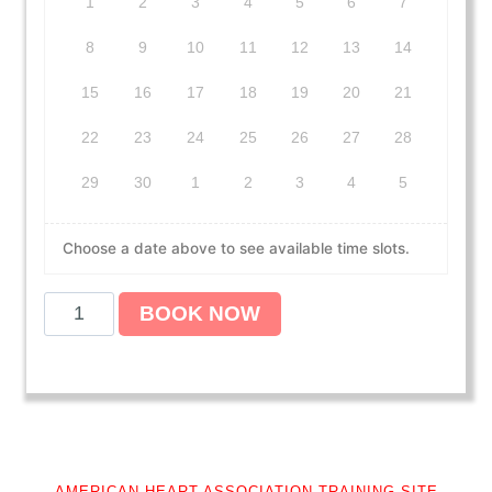
1
2
3
4
5
6
7
8
9
10
11
12
13
14
15
16
17
18
19
20
21
22
23
24
25
26
27
28
29
30
1
2
3
4
5
Choose a date above to see available time slots.
A
BOOK NOW
m
e
r
i
c
a
n
AMERICAN HEART ASSOCIATION TRAINING SITE