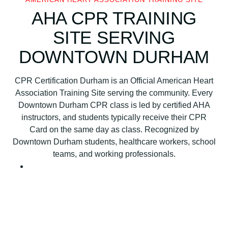
H
AHA CPR TRAINING
e
SITE SERVING
a
r
DOWNTOWN DURHAM
t
A
CPR Certification Durham is an Official American Heart
s
Association Training Site serving the community. Every
s
Downtown Durham CPR class is led by certified AHA
o
instructors, and students typically receive their CPR
c
Card on the same day as class. Recognized by
i
Downtown Durham students, healthcare workers, school
a
teams, and working professionals.
t
i
o
n
B
L