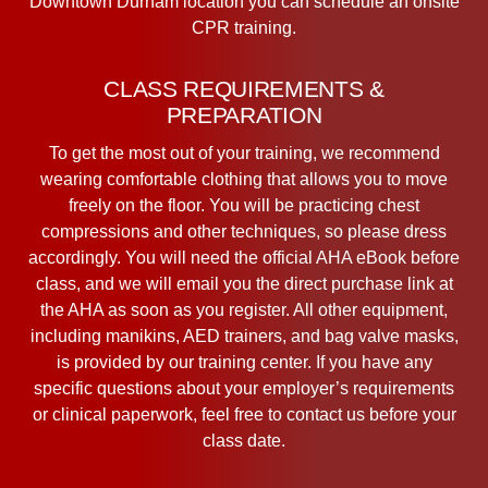
Downtown Durham location you can schedule an onsite
CPR training.
CLASS REQUIREMENTS &
PREPARATION
To get the most out of your training, we recommend
wearing comfortable clothing that allows you to move
freely on the floor. You will be practicing chest
compressions and other techniques, so please dress
accordingly. You will need the official AHA eBook before
class, and we will email you the direct purchase link at
the AHA as soon as you register. All other equipment,
including manikins, AED trainers, and bag valve masks,
is provided by our training center. If you have any
specific questions about your employer’s requirements
or clinical paperwork, feel free to contact us before your
class date.