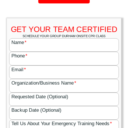
GET YOUR TEAM CERTIFIED
SCHEDULE YOUR GROUP DURHAM ONSITE CPR CLASS
Name
*
Phone
*
Email
*
Organization/Business Name
*
Requested Date (Optional)
Backup Date (Optional)
Tell Us About Your Emergency Training Needs
*