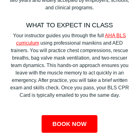
two years and widely accepted by employers, schools,
and clinical programs.
WHAT TO EXPECT IN CLASS
Your instructor guides you through the full
AHA BLS
curriculum
using professional manikins and AED
trainers. You will practice chest compressions, rescue
breaths, bag valve mask ventilation, and two-rescuer
team dynamics. This hands-on approach ensures you
leave with the muscle memory to act quickly in an
emergency. After practice, you will take a brief written
exam and skills check. Once you pass, your BLS CPR
Card is typically emailed to you the same day.
BOOK NOW