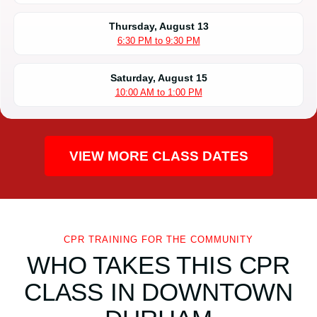
Thursday, August 13
6:30 PM to 9:30 PM
Saturday, August 15
10:00 AM to 1:00 PM
VIEW MORE CLASS DATES
CPR TRAINING FOR THE COMMUNITY
WHO TAKES THIS CPR
CLASS IN DOWNTOWN