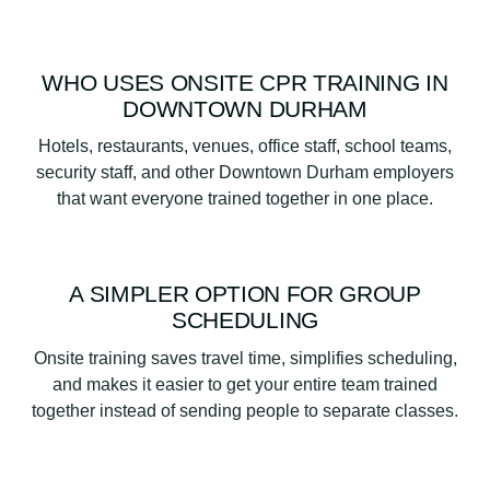
WHO USES ONSITE CPR TRAINING IN
DOWNTOWN DURHAM
Hotels, restaurants, venues, office staff, school teams,
security staff, and other Downtown Durham employers
that want everyone trained together in one place.
A SIMPLER OPTION FOR GROUP
SCHEDULING
Onsite training saves travel time, simplifies scheduling,
and makes it easier to get your entire team trained
together instead of sending people to separate classes.