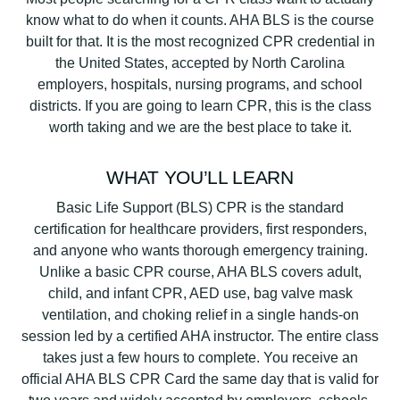
know what to do when it counts. AHA BLS is the course
built for that. It is the most recognized CPR credential in
the United States, accepted by North Carolina
employers, hospitals, nursing programs, and school
districts. If you are going to learn CPR, this is the class
worth taking and we are the best place to take it.
WHAT YOU’LL LEARN
Basic Life Support (BLS) CPR is the standard
certification for healthcare providers, first responders,
and anyone who wants thorough emergency training.
Unlike a basic CPR course, AHA BLS covers adult,
child, and infant CPR, AED use, bag valve mask
ventilation, and choking relief in a single hands-on
session led by a certified AHA instructor. The entire class
takes just a few hours to complete. You receive an
official AHA BLS CPR Card the same day that is valid for