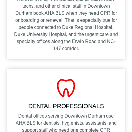
techs, and other clinical staff in Downtown
Durham book AHA BLS when they need CPR for
onboarding or renewal. That is especially true for
people connected to Duke Regional Hospital,
Duke University Hospital, and the urgent care and
specialty offices along the Erwin Road and NC-
147 corridor.
DENTAL PROFESSIONALS
Dental offices serving Downtown Durham use
AHA BLS for dentists, hygienists, assistants, and
support staff who need one complete CPR