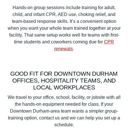
Hands-on group sessions include training for adult,
child, and infant CPR, AED use, choking relief, and
team-based response skills. It’s a convenient option
when you want your whole team trained together at your
facility. That same setup works well for teams with first-
time students and coworkers coming due for
CPR
renewals
.
GOOD FIT FOR DOWNTOWN DURHAM
OFFICES, HOSPITALITY TEAMS, AND
LOCAL WORKPLACES
We travel to your office, school, facility, or jobsite with all
the hands-on equipment needed for class. If your
Downtown Durham-area team wants a simpler group-
training option, contact us and we can help you set up a
schedule.