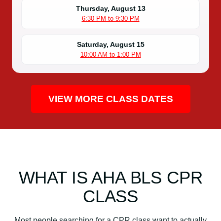
Thursday, August 13
6:30 PM to 9:30 PM
Saturday, August 15
10:00 AM to 1:00 PM
VIEW MORE CLASS DATES
WHAT IS AHA BLS CPR
CLASS
Most people searching for a CPR class want to actually