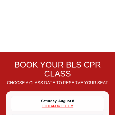
BOOK YOUR BLS CPR
CLASS
CHOOSE A CLASS DATE TO RESERVE YOUR SEAT
Saturday, August 8
10:00 AM to 1:00 PM