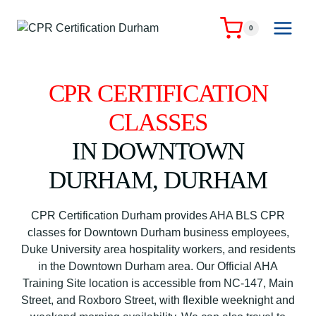
Skip
to
0
content
CPR CERTIFICATION
CLASSES
IN DOWNTOWN
DURHAM, DURHAM
CPR Certification Durham provides AHA BLS CPR
classes for Downtown Durham business employees,
Duke University area hospitality workers, and residents
in the Downtown Durham area. Our Official AHA
Training Site location is accessible from NC-147, Main
Street, and Roxboro Street, with flexible weeknight and