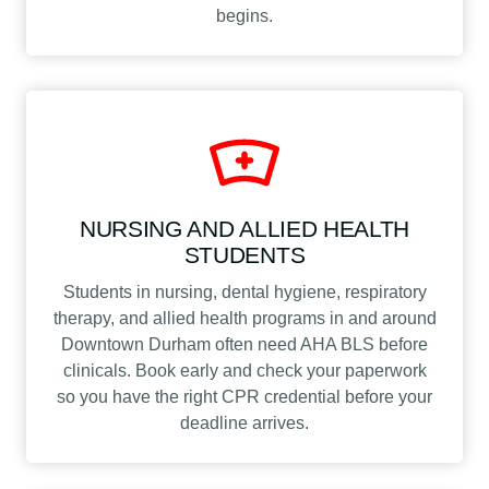
begins.
NURSING AND ALLIED HEALTH
STUDENTS
Students in nursing, dental hygiene, respiratory
therapy, and allied health programs in and around
Downtown Durham often need AHA BLS before
clinicals. Book early and check your paperwork
so you have the right CPR credential before your
deadline arrives.