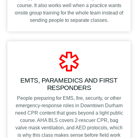
course. It also works well when a practice wants
onsite group training for the whole team instead of
sending people to separate classes.
EMTS, PARAMEDICS AND FIRST
RESPONDERS
People preparing for EMS, fire, security, or other
emergency-response roles in Downtown Durham
need CPR content that goes beyond a light public
course. AHA BLS covers 2-rescuer CPR, bag
valve mask ventilation, and AED protocols, which
is why this class makes sense before field work