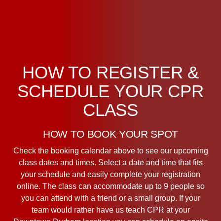
HOW TO REGISTER &
SCHEDULE YOUR CPR
CLASS
HOW TO BOOK YOUR SPOT
Check the booking calendar above to see our upcoming
class dates and times. Select a date and time that fits
your schedule and easily complete your registration
online. The class can accommodate up to 9 people so
you can attend with a friend or a small group. If your
team would rather have us teach CPR at your