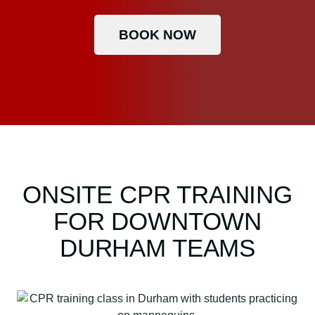
BOOK NOW
ONSITE CPR TRAINING
FOR DOWNTOWN
DURHAM TEAMS