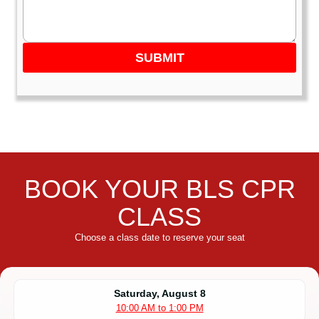
SUBMIT
BOOK YOUR BLS CPR
CLASS
Choose a class date to reserve your seat
Saturday, August 8
10:00 AM to 1:00 PM