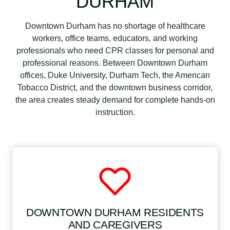
DURHAM
Downtown Durham has no shortage of healthcare
workers, office teams, educators, and working
professionals who need CPR classes for personal and
professional reasons. Between Downtown Durham
offices, Duke University, Durham Tech, the American
Tobacco District, and the downtown business corridor,
the area creates steady demand for complete hands-on
instruction.
DOWNTOWN DURHAM RESIDENTS
AND CAREGIVERS