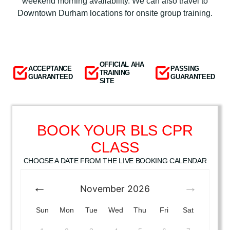
weekend morning availability. We can also travel to
Downtown Durham locations for onsite group training.
OFFICIAL AHA
ACCEPTANCE
PASSING
TRAINING
GUARANTEED
GUARANTEED
SITE
BOOK YOUR BLS CPR
CLASS
CHOOSE A DATE FROM THE LIVE BOOKING CALENDAR
November
2026
Sun
Mon
Tue
Wed
Thu
Fri
Sat