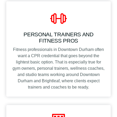
PERSONAL TRAINERS AND
FITNESS PROS
Fitness professionals in Downtown Durham often
want a CPR credential that goes beyond the
lightest basic option. That is especially true for
gym owners, personal trainers, wellness coaches,
and studio teams working around Downtown
Durham and Brightleaf, where clients expect
trainers and coaches to be ready.