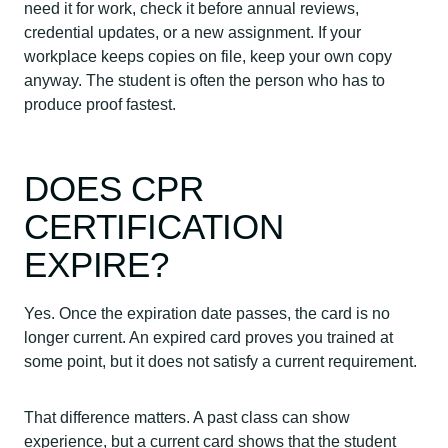
need it for work, check it before annual reviews,
credential updates, or a new assignment. If your
workplace keeps copies on file, keep your own copy
anyway. The student is often the person who has to
produce proof fastest.
DOES CPR
CERTIFICATION
EXPIRE?
Yes. Once the expiration date passes, the card is no
longer current. An expired card proves you trained at
some point, but it does not satisfy a current requirement.
That difference matters. A past class can show
experience, but a current card shows that the student