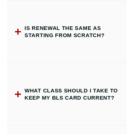
IS RENEWAL THE SAME AS
STARTING FROM SCRATCH?
WHAT CLASS SHOULD I TAKE TO
KEEP MY BLS CARD CURRENT?