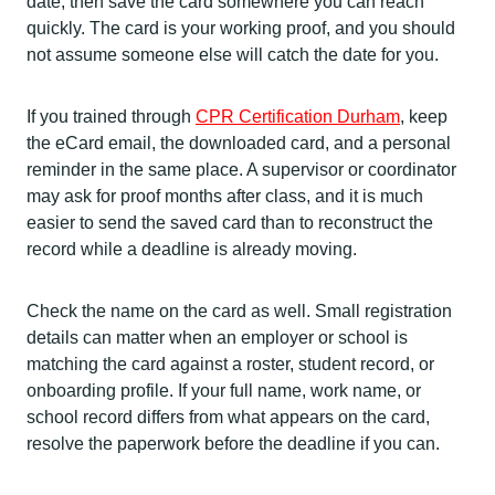
date, then save the card somewhere you can reach
quickly. The card is your working proof, and you should
not assume someone else will catch the date for you.
If you trained through
CPR Certification Durham
, keep
the eCard email, the downloaded card, and a personal
reminder in the same place. A supervisor or coordinator
may ask for proof months after class, and it is much
easier to send the saved card than to reconstruct the
record while a deadline is already moving.
Check the name on the card as well. Small registration
details can matter when an employer or school is
matching the card against a roster, student record, or
onboarding profile. If your full name, work name, or
school record differs from what appears on the card,
resolve the paperwork before the deadline if you can.