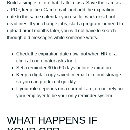
Build a simple record habit after class. Save the card as
a PDF, keep the eCard email, and add the expiration
date to the same calendar you use for work or school
deadlines. If you change jobs, start a program, or need to
upload proof months later, you will not have to search
through old messages while someone waits.
Check the expiration date now, not when HR or a
clinical coordinator asks for it.
Set a reminder 30 to 60 days before expiration.
Keep a digital copy saved in email or cloud storage
so you can produce it quickly.
If your role depends on a current card, do not rely on
your employer to be your only reminder system.
WHAT HAPPENS IF