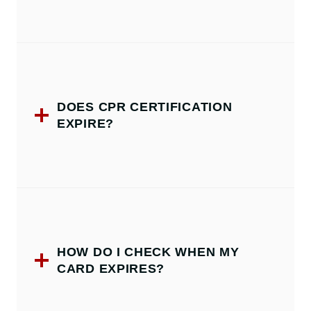
DOES CPR CERTIFICATION
EXPIRE?
HOW DO I CHECK WHEN MY
CARD EXPIRES?