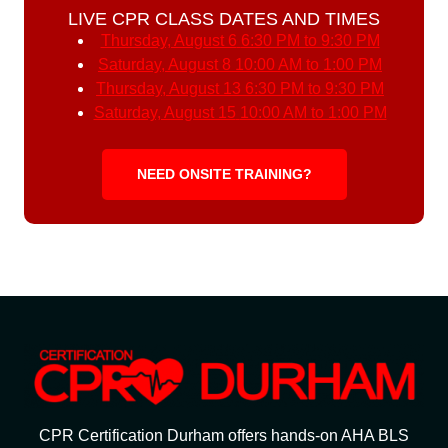
LIVE CPR CLASS DATES AND TIMES
Thursday, August 6
6:30 PM to 9:30 PM
Saturday, August 8
10:00 AM to 1:00 PM
Thursday, August 13
6:30 PM to 9:30 PM
Saturday, August 15
10:00 AM to 1:00 PM
NEED ONSITE TRAINING?
CPR Certification Durham offers hands-on AHA BLS