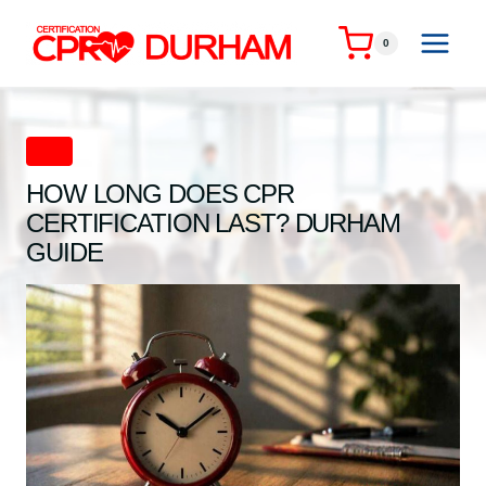
Skip
to
0
content
CPR
HOW LONG DOES CPR
CERTIFICATION LAST? DURHAM
GUIDE