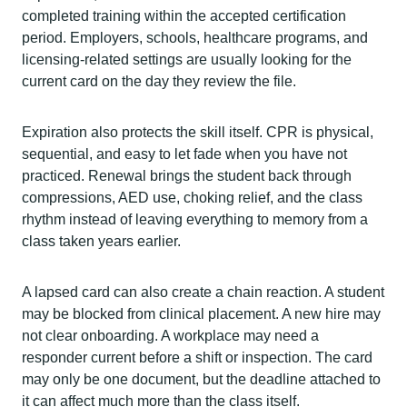
completed training within the accepted certification
period. Employers, schools, healthcare programs, and
licensing-related settings are usually looking for the
current card on the day they review the file.
Expiration also protects the skill itself. CPR is physical,
sequential, and easy to let fade when you have not
practiced. Renewal brings the student back through
compressions, AED use, choking relief, and the class
rhythm instead of leaving everything to memory from a
class taken years earlier.
A lapsed card can also create a chain reaction. A student
may be blocked from clinical placement. A new hire may
not clear onboarding. A workplace may need a
responder current before a shift or inspection. The card
may only be one document, but the deadline attached to
it can affect much more than the class itself.