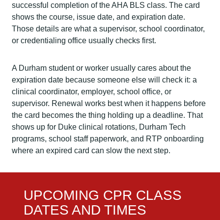
successful completion of the AHA BLS class. The card
shows the course, issue date, and expiration date.
Those details are what a supervisor, school coordinator,
or credentialing office usually checks first.
A Durham student or worker usually cares about the
expiration date because someone else will check it: a
clinical coordinator, employer, school office, or
supervisor. Renewal works best when it happens before
the card becomes the thing holding up a deadline. That
shows up for Duke clinical rotations, Durham Tech
programs, school staff paperwork, and RTP onboarding
where an expired card can slow the next step.
UPCOMING CPR CLASS
DATES AND TIMES