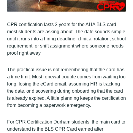
CPR certification lasts 2 years for the AHA BLS card
most students are asking about. The date sounds simple
until it runs into a hiring deadline, clinical rotation, school
requirement, or shift assignment where someone needs
proof right away.
The practical issue is not remembering that the card has
a time limit. Most renewal trouble comes from waiting too
long, losing the eCard email, assuming HR is tracking
the date, or discovering during onboarding that the card
is already expired. A little planning keeps the certification
from becoming a paperwork emergency.
For CPR Certification Durham students, the main card to
understand is the BLS CPR Card earned after