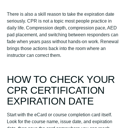
There is also a skill reason to take the expiration date
seriously. CPR is not a topic most people practice in
daily life. Compression depth, compression pace, AED
pad placement, and switching between responders can
fade when years pass without hands-on work. Renewal
brings those actions back into the room where an
instructor can correct them.
HOW TO CHECK YOUR
CPR CERTIFICATION
EXPIRATION DATE
Start with the eCard or course completion card itself.
Look for the course name, issue date, and expiration