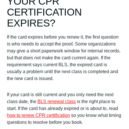
YOUR CPR
CERTIFICATION
EXPIRES?
If the card expires before you renew it, the first question
is who needs to accept the proof. Some organizations
may give a short paperwork window for internal records,
but that does not make the card current again. If the
requirement says current BLS, the expired card is
usually a problem until the next class is completed and
the new card is issued.
If your card is still current and you only need the next
class date, the
BLS renewal class
is the right place to
start. If the card has already expired or is about to, read
how to renew CPR certification
so you know what timing
questions to resolve before you book.