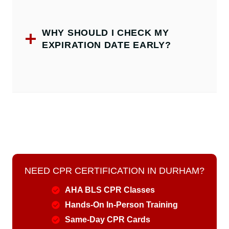
WHY SHOULD I CHECK MY
EXPIRATION DATE EARLY?
NEED CPR CERTIFICATION IN DURHAM?
AHA BLS CPR Classes
Hands-On In-Person Training
Same-Day CPR Cards