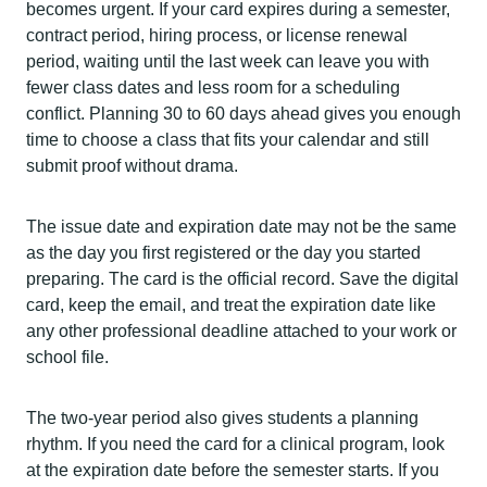
becomes urgent. If your card expires during a semester,
contract period, hiring process, or license renewal
period, waiting until the last week can leave you with
fewer class dates and less room for a scheduling
conflict. Planning 30 to 60 days ahead gives you enough
time to choose a class that fits your calendar and still
submit proof without drama.
The issue date and expiration date may not be the same
as the day you first registered or the day you started
preparing. The card is the official record. Save the digital
card, keep the email, and treat the expiration date like
any other professional deadline attached to your work or
school file.
The two-year period also gives students a planning
rhythm. If you need the card for a clinical program, look
at the expiration date before the semester starts. If you