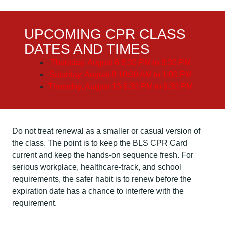
UPCOMING CPR CLASS
DATES AND TIMES
Thursday, August 6
6:30 PM to 9:30 PM
Saturday, August 8
10:00 AM to 1:00 PM
Thursday, August 13
6:30 PM to 9:30 PM
Do not treat renewal as a smaller or casual version of
the class. The point is to keep the BLS CPR Card
current and keep the hands-on sequence fresh. For
serious workplace, healthcare-track, and school
requirements, the safer habit is to renew before the
expiration date has a chance to interfere with the
requirement.