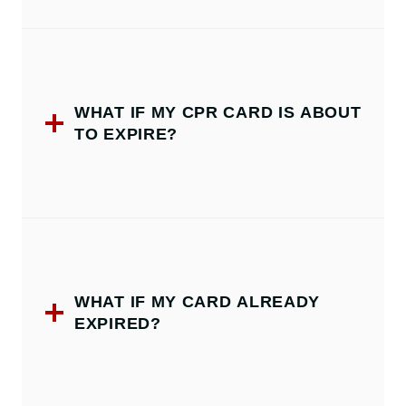
WHAT IF MY CPR CARD IS ABOUT
TO EXPIRE?
WHAT IF MY CARD ALREADY
EXPIRED?