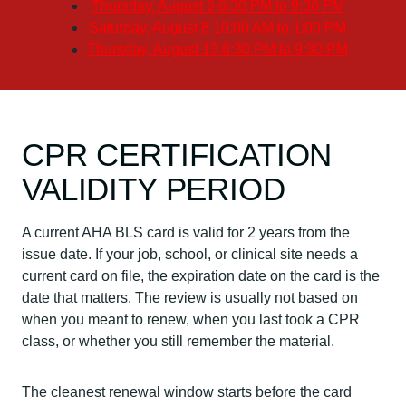
Thursday, August 6
6:30 PM to 9:30 PM
Saturday, August 8
10:00 AM to 1:00 PM
Thursday, August 13
6:30 PM to 9:30 PM
CPR CERTIFICATION
VALIDITY PERIOD
A current AHA BLS card is valid for 2 years from the
issue date. If your job, school, or clinical site needs a
current card on file, the expiration date on the card is the
date that matters. The review is usually not based on
when you meant to renew, when you last took a CPR
class, or whether you still remember the material.
The cleanest renewal window starts before the card