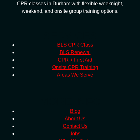
CPR classes in Durham with flexible weeknight,
weekend, and onsite group training options.
SERVICES
BLS CPR Class
BLS Renewal
CPR + First Aid
Onsite CPR Training
Areas We Serve
MORE INFO
Blog
About Us
Contact Us
Jobs