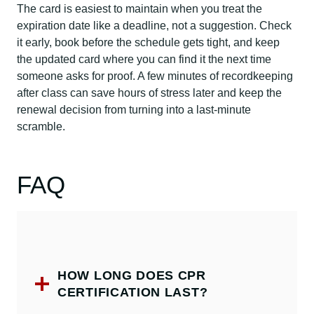
The card is easiest to maintain when you treat the
expiration date like a deadline, not a suggestion. Check
it early, book before the schedule gets tight, and keep
the updated card where you can find it the next time
someone asks for proof. A few minutes of recordkeeping
after class can save hours of stress later and keep the
renewal decision from turning into a last-minute
scramble.
FAQ
HOW LONG DOES CPR
CERTIFICATION LAST?