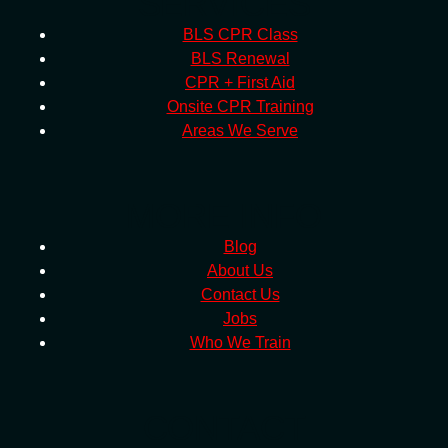
SERVICES
BLS CPR Class
BLS Renewal
CPR + First Aid
Onsite CPR Training
Areas We Serve
MORE INFO
Blog
About Us
Contact Us
Jobs
Who We Train
CONTACT