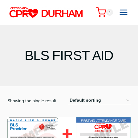
Skip
to
0
content
BLS FIRST AID
Showing the single result