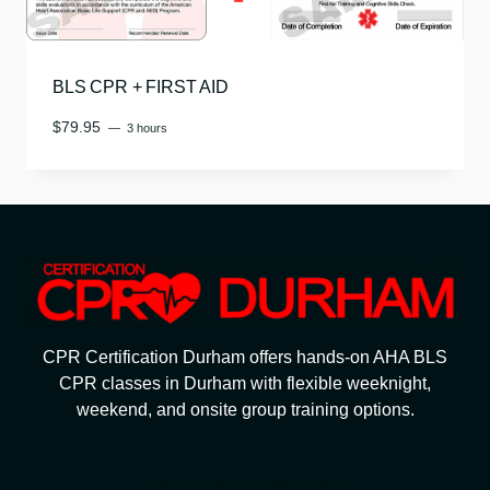
BLS CPR + FIRST AID
$
79.95
3 hours
CPR Certification Durham offers hands-on AHA BLS
CPR classes in Durham with flexible weeknight,
weekend, and onsite group training options.