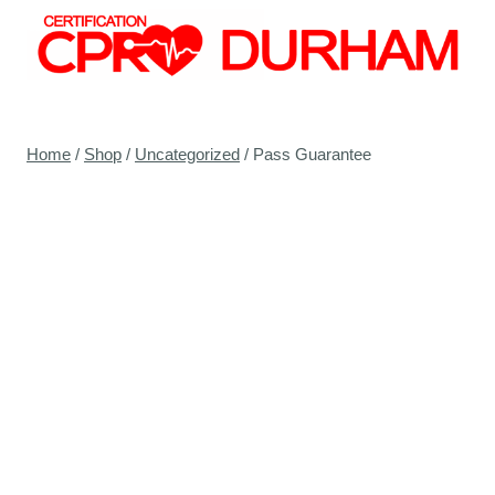
Skip
to
content
Home
/
Shop
/
Uncategorized
/
Pass Guarantee