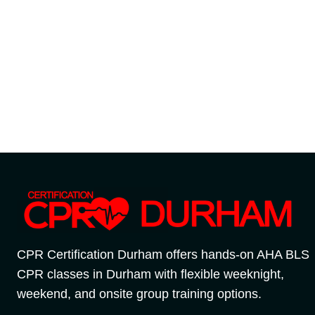
CPR Certification Durham offers hands-on AHA BLS
CPR classes in Durham with flexible weeknight,
weekend, and onsite group training options.