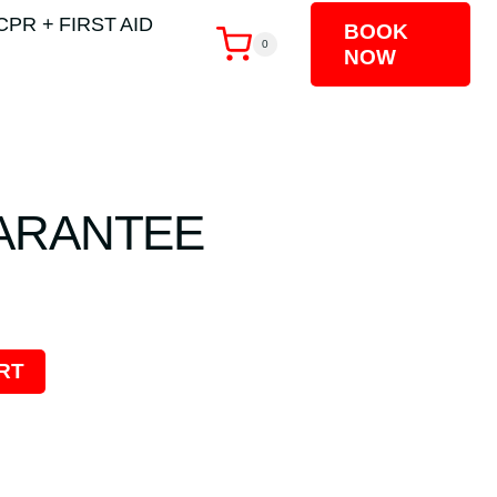
CPR + FIRST AID
BOOK
0
NOW
ARANTEE
RT