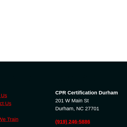
E INFO
CONTACT
CPR Certification Durham
 Us
201 W Main St
ct Us
Durham, NC 27701
e Train
(919) 246-5886