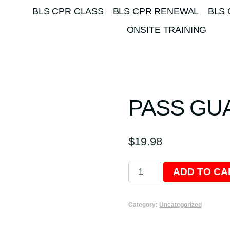
BLS CPR CLASS
BLS CPR RENEWAL
BLS 
ONSITE TRAINING
PASS GU
$
19.98
Pass
ADD TO CA
Guarantee
quantity
Category:
Uncategorized