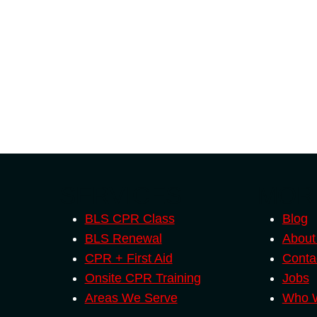
SERVICES
MOR
BLS CPR Class
Blog
BLS Renewal
About
CPR + First Aid
Conta
Onsite CPR Training
Jobs
Areas We Serve
Who W