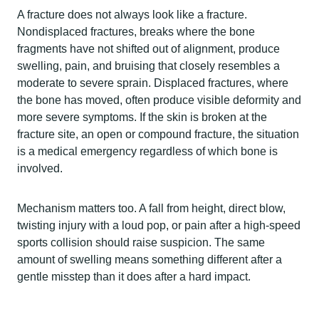
A fracture does not always look like a fracture.
Nondisplaced fractures, breaks where the bone
fragments have not shifted out of alignment, produce
swelling, pain, and bruising that closely resembles a
moderate to severe sprain. Displaced fractures, where
the bone has moved, often produce visible deformity and
more severe symptoms. If the skin is broken at the
fracture site, an open or compound fracture, the situation
is a medical emergency regardless of which bone is
involved.
Mechanism matters too. A fall from height, direct blow,
twisting injury with a loud pop, or pain after a high-speed
sports collision should raise suspicion. The same
amount of swelling means something different after a
gentle misstep than it does after a hard impact.