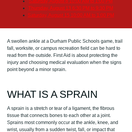
Saturday, August 8
10:00 AM to 1:00 PM
Thursday, August 13
6:30 PM to 9:30 PM
Saturday, August 15
10:00 AM to 1:00 PM
A swollen ankle at a Durham Public Schools game, trail
fall, worksite, or campus recreation field can be hard to
read from the outside. First Aid is about protecting the
injury and choosing medical evaluation when the signs
point beyond a minor sprain.
WHAT IS A SPRAIN
A sprain is a stretch or tear of a ligament, the fibrous
tissue that connects bones to each other at a joint.
Sprains most commonly occur at the ankle, knee, and
wrist, usually from a sudden twist, fall, or impact that