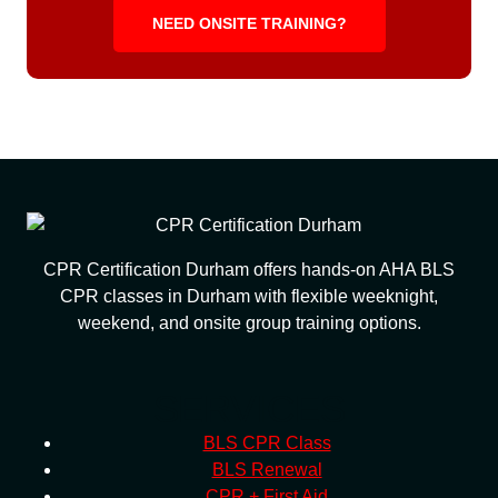
NEED ONSITE TRAINING?
CPR Certification Durham offers hands-on AHA BLS
CPR classes in Durham with flexible weeknight,
weekend, and onsite group training options.
SERVICES
BLS CPR Class
BLS Renewal
CPR + First Aid