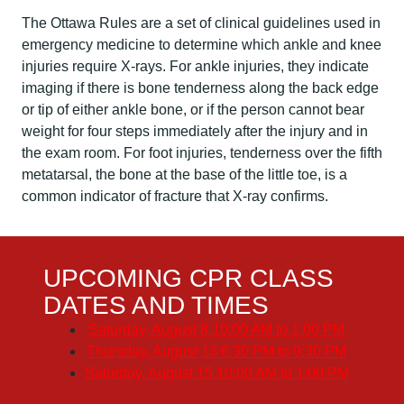
The Ottawa Rules are a set of clinical guidelines used in
emergency medicine to determine which ankle and knee
injuries require X-rays. For ankle injuries, they indicate
imaging if there is bone tenderness along the back edge
or tip of either ankle bone, or if the person cannot bear
weight for four steps immediately after the injury and in
the exam room. For foot injuries, tenderness over the fifth
metatarsal, the bone at the base of the little toe, is a
common indicator of fracture that X-ray confirms.
UPCOMING CPR CLASS
DATES AND TIMES
Saturday, August 8
10:00 AM to 1:00 PM
Thursday, August 13
6:30 PM to 9:30 PM
Saturday, August 15
10:00 AM to 1:00 PM