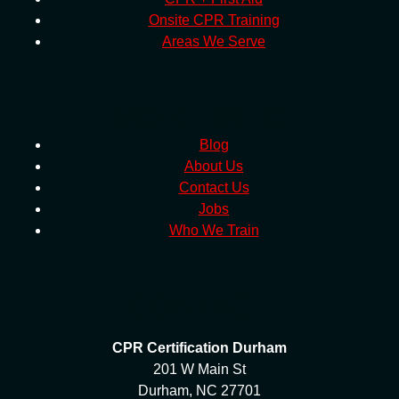
Onsite CPR Training
Areas We Serve
MORE INFO
Blog
About Us
Contact Us
Jobs
Who We Train
CONTACT
CPR Certification Durham
201 W Main St
Durham, NC 27701