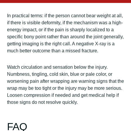
In practical terms: if the person cannot bear weight at all,
if there is visible deformity, if the mechanism was a high-
energy impact, or if the pain is sharply localized to a
specific bony point rather than around the joint generally,
getting imaging is the right call. A negative X-ray is a
much better outcome than a missed fracture.
Watch circulation and sensation below the injury.
Numbness, tingling, cold skin, blue or pale color, or
worsening pain after wrapping are warning signs that the
wrap may be too tight or the injury may be more serious.
Loosen compression if needed and get medical help if
those signs do not resolve quickly.
FAQ