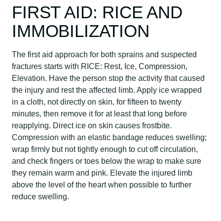
FIRST AID: RICE AND
IMMOBILIZATION
The first aid approach for both sprains and suspected
fractures starts with RICE: Rest, Ice, Compression,
Elevation. Have the person stop the activity that caused
the injury and rest the affected limb. Apply ice wrapped
in a cloth, not directly on skin, for fifteen to twenty
minutes, then remove it for at least that long before
reapplying. Direct ice on skin causes frostbite.
Compression with an elastic bandage reduces swelling;
wrap firmly but not tightly enough to cut off circulation,
and check fingers or toes below the wrap to make sure
they remain warm and pink. Elevate the injured limb
above the level of the heart when possible to further
reduce swelling.