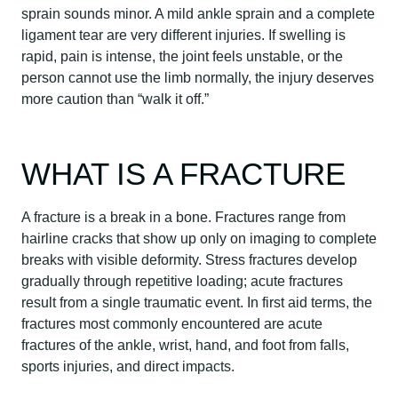
sprain sounds minor. A mild ankle sprain and a complete
ligament tear are very different injuries. If swelling is
rapid, pain is intense, the joint feels unstable, or the
person cannot use the limb normally, the injury deserves
more caution than “walk it off.”
WHAT IS A FRACTURE
A fracture is a break in a bone. Fractures range from
hairline cracks that show up only on imaging to complete
breaks with visible deformity. Stress fractures develop
gradually through repetitive loading; acute fractures
result from a single traumatic event. In first aid terms, the
fractures most commonly encountered are acute
fractures of the ankle, wrist, hand, and foot from falls,
sports injuries, and direct impacts.