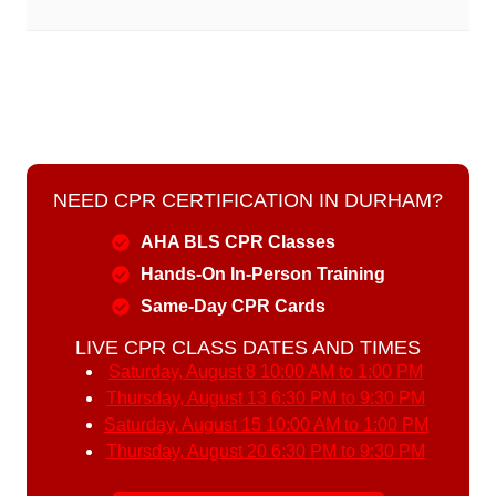
NEED CPR CERTIFICATION IN DURHAM?
AHA BLS CPR Classes
Hands-On In-Person Training
Same-Day CPR Cards
LIVE CPR CLASS DATES AND TIMES
Saturday, August 8
10:00 AM to 1:00 PM
Thursday, August 13
6:30 PM to 9:30 PM
Saturday, August 15
10:00 AM to 1:00 PM
Thursday, August 20
6:30 PM to 9:30 PM