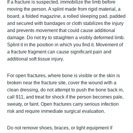
If a fracture is suspected, immobilize the limb before
moving the person. A splint made from rigid material, a
board, a folded magazine, a rolled sleeping pad, padded
and secured with bandages or cloth stabilizes the injury
and prevents movement that could cause additional
damage. Do not try to straighten a visibly deformed limb.
Splint it in the position in which you find it. Movement of
a fracture fragment can cause significant pain and
additional soft tissue injury.
For open fractures, where bone is visible or the skin is
broken near the fracture site, cover the wound with a
clean dressing, do not attempt to push the bone back in,
call 911, and treat for shock if the person becomes pale,
sweaty, or faint. Open fractures carry serious infection
risk and require immediate surgical evaluation.
Do not remove shoes, braces, or tight equipment if