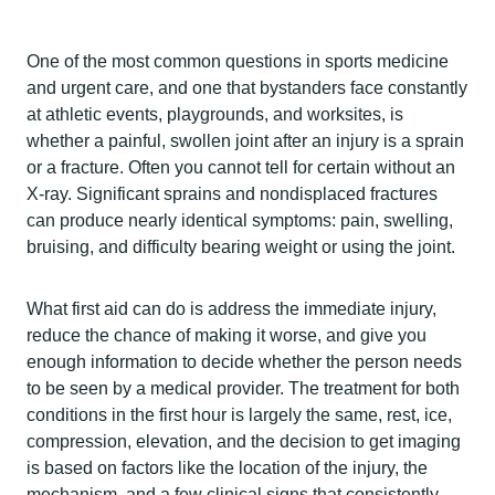
One of the most common questions in sports medicine
and urgent care, and one that bystanders face constantly
at athletic events, playgrounds, and worksites, is
whether a painful, swollen joint after an injury is a sprain
or a fracture. Often you cannot tell for certain without an
X-ray. Significant sprains and nondisplaced fractures
can produce nearly identical symptoms: pain, swelling,
bruising, and difficulty bearing weight or using the joint.
What first aid can do is address the immediate injury,
reduce the chance of making it worse, and give you
enough information to decide whether the person needs
to be seen by a medical provider. The treatment for both
conditions in the first hour is largely the same, rest, ice,
compression, elevation, and the decision to get imaging
is based on factors like the location of the injury, the
mechanism, and a few clinical signs that consistently