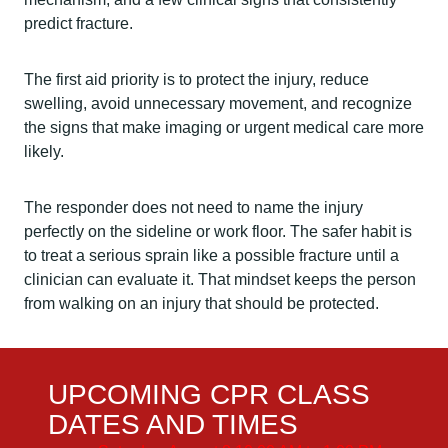
predict fracture.
The first aid priority is to protect the injury, reduce
swelling, avoid unnecessary movement, and recognize
the signs that make imaging or urgent medical care more
likely.
The responder does not need to name the injury
perfectly on the sideline or work floor. The safer habit is
to treat a serious sprain like a possible fracture until a
clinician can evaluate it. That mindset keeps the person
from walking on an injury that should be protected.
UPCOMING CPR CLASS
DATES AND TIMES