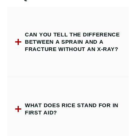
CAN YOU TELL THE DIFFERENCE
BETWEEN A SPRAIN AND A
FRACTURE WITHOUT AN X-RAY?
WHAT DOES RICE STAND FOR IN
FIRST AID?