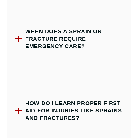
WHEN DOES A SPRAIN OR
FRACTURE REQUIRE
EMERGENCY CARE?
HOW DO I LEARN PROPER FIRST
AID FOR INJURIES LIKE SPRAINS
AND FRACTURES?