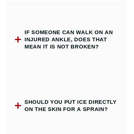
IF SOMEONE CAN WALK ON AN
INJURED ANKLE, DOES THAT
MEAN IT IS NOT BROKEN?
SHOULD YOU PUT ICE DIRECTLY
ON THE SKIN FOR A SPRAIN?