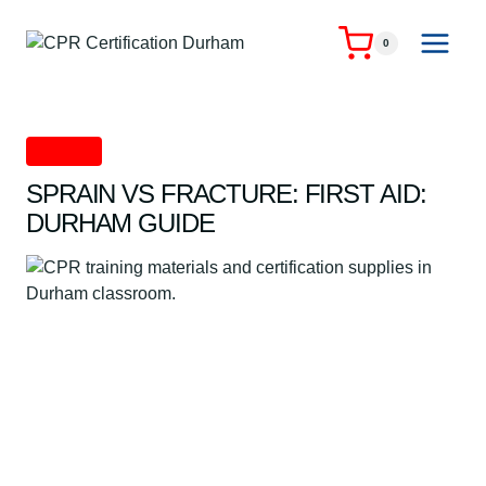
Skip
to
0
content
First Aid
SPRAIN VS FRACTURE: FIRST AID:
DURHAM GUIDE