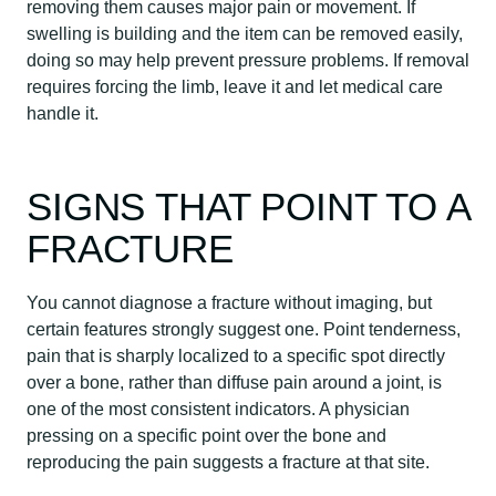
removing them causes major pain or movement. If
swelling is building and the item can be removed easily,
doing so may help prevent pressure problems. If removal
requires forcing the limb, leave it and let medical care
handle it.
SIGNS THAT POINT TO A
FRACTURE
You cannot diagnose a fracture without imaging, but
certain features strongly suggest one. Point tenderness,
pain that is sharply localized to a specific spot directly
over a bone, rather than diffuse pain around a joint, is
one of the most consistent indicators. A physician
pressing on a specific point over the bone and
reproducing the pain suggests a fracture at that site.