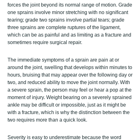
forces the joint beyond its normal range of motion. Grade
one sprains involve minor stretching with no significant
tearing; grade two sprains involve partial tears; grade
three sprains are complete ruptures of the ligament,
which can be as painful and as limiting as a fracture and
sometimes require surgical repair.
The immediate symptoms of a sprain are pain at or
around the joint, swelling that develops within minutes to
hours, bruising that may appear over the following day or
two, and reduced ability to move the joint normally. With
a severe sprain, the person may feel or hear a pop at the
moment of injury. Weight bearing on a severely sprained
ankle may be difficult or impossible, just as it might be
with a fracture, which is why the distinction between the
two requires more than a quick look.
Severity is easy to underestimate because the word