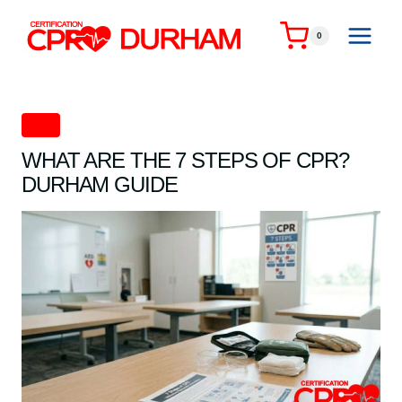
Skip
to
0
content
CPR
WHAT ARE THE 7 STEPS OF CPR?
DURHAM GUIDE