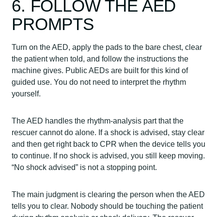
6. FOLLOW THE AED
PROMPTS
Turn on the AED, apply the pads to the bare chest, clear
the patient when told, and follow the instructions the
machine gives. Public AEDs are built for this kind of
guided use. You do not need to interpret the rhythm
yourself.
The AED handles the rhythm-analysis part that the
rescuer cannot do alone. If a shock is advised, stay clear
and then get right back to CPR when the device tells you
to continue. If no shock is advised, you still keep moving.
“No shock advised” is not a stopping point.
The main judgment is clearing the person when the AED
tells you to clear. Nobody should be touching the patient