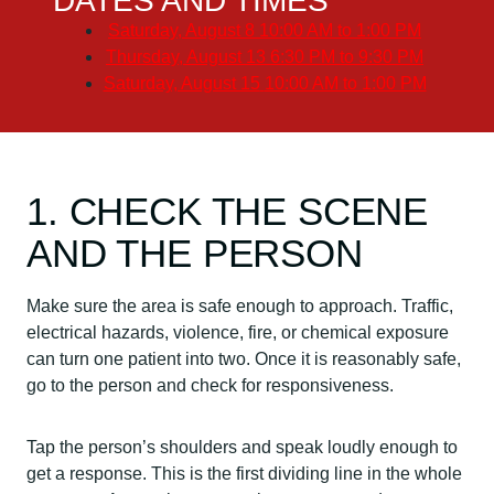
DATES AND TIMES
Saturday, August 8
10:00 AM to 1:00 PM
Thursday, August 13
6:30 PM to 9:30 PM
Saturday, August 15
10:00 AM to 1:00 PM
1. CHECK THE SCENE
AND THE PERSON
Make sure the area is safe enough to approach. Traffic,
electrical hazards, violence, fire, or chemical exposure
can turn one patient into two. Once it is reasonably safe,
go to the person and check for responsiveness.
Tap the person’s shoulders and speak loudly enough to
get a response. This is the first dividing line in the whole