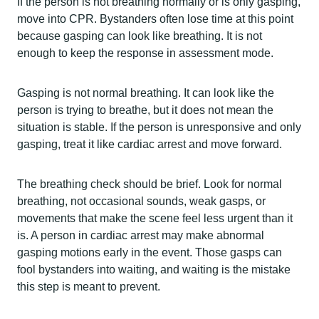
If the person is not breathing normally or is only gasping,
move into CPR. Bystanders often lose time at this point
because gasping can look like breathing. It is not
enough to keep the response in assessment mode.
Gasping is not normal breathing. It can look like the
person is trying to breathe, but it does not mean the
situation is stable. If the person is unresponsive and only
gasping, treat it like cardiac arrest and move forward.
The breathing check should be brief. Look for normal
breathing, not occasional sounds, weak gasps, or
movements that make the scene feel less urgent than it
is. A person in cardiac arrest may make abnormal
gasping motions early in the event. Those gasps can
fool bystanders into waiting, and waiting is the mistake
this step is meant to prevent.