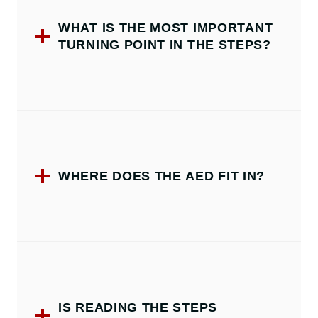
WHAT IS THE MOST IMPORTANT
TURNING POINT IN THE STEPS?
WHERE DOES THE AED FIT IN?
IS READING THE STEPS