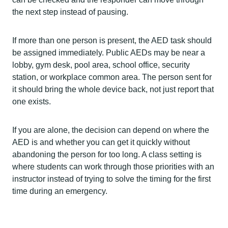
the next step instead of pausing.
If more than one person is present, the AED task should
be assigned immediately. Public AEDs may be near a
lobby, gym desk, pool area, school office, security
station, or workplace common area. The person sent for
it should bring the whole device back, not just report that
one exists.
If you are alone, the decision can depend on where the
AED is and whether you can get it quickly without
abandoning the person for too long. A class setting is
where students can work through those priorities with an
instructor instead of trying to solve the timing for the first
time during an emergency.