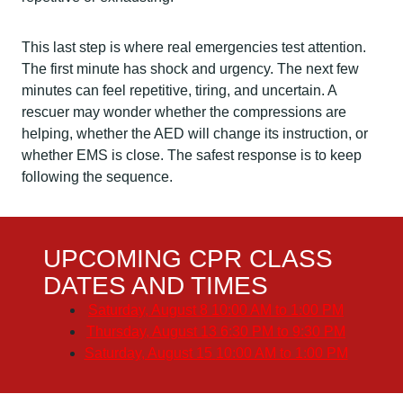
This last step is where real emergencies test attention.
The first minute has shock and urgency. The next few
minutes can feel repetitive, tiring, and uncertain. A
rescuer may wonder whether the compressions are
helping, whether the AED will change its instruction, or
whether EMS is close. The safest response is to keep
following the sequence.
UPCOMING CPR CLASS
DATES AND TIMES
Saturday, August 8
10:00 AM to 1:00 PM
Thursday, August 13
6:30 PM to 9:30 PM
Saturday, August 15
10:00 AM to 1:00 PM