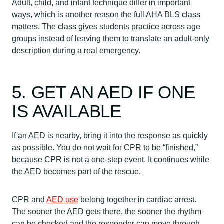
Adult, child, and infant technique differ in important
ways, which is another reason the full AHA BLS class
matters. The class gives students practice across age
groups instead of leaving them to translate an adult-only
description during a real emergency.
5. GET AN AED IF ONE
IS AVAILABLE
If an AED is nearby, bring it into the response as quickly
as possible. You do not wait for CPR to be “finished,”
because CPR is not a one-step event. It continues while
the AED becomes part of the rescue.
CPR and
AED use
belong together in cardiac arrest.
The sooner the AED gets there, the sooner the rhythm
can be checked and the responder can move through