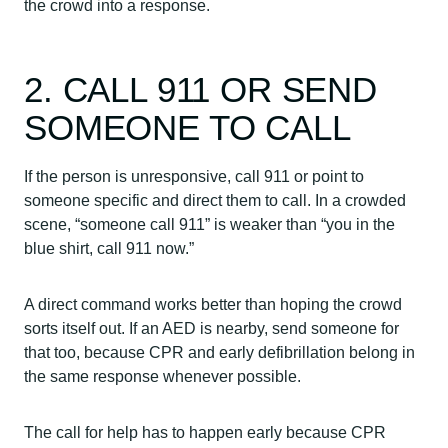
the crowd into a response.
2. CALL 911 OR SEND
SOMEONE TO CALL
If the person is unresponsive, call 911 or point to
someone specific and direct them to call. In a crowded
scene, “someone call 911” is weaker than “you in the
blue shirt, call 911 now.”
A direct command works better than hoping the crowd
sorts itself out. If an AED is nearby, send someone for
that too, because CPR and early defibrillation belong in
the same response whenever possible.
The call for help has to happen early because CPR