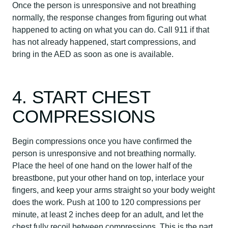
Once the person is unresponsive and not breathing
normally, the response changes from figuring out what
happened to acting on what you can do. Call 911 if that
has not already happened, start compressions, and
bring in the AED as soon as one is available.
4. START CHEST
COMPRESSIONS
Begin compressions once you have confirmed the
person is unresponsive and not breathing normally.
Place the heel of one hand on the lower half of the
breastbone, put your other hand on top, interlace your
fingers, and keep your arms straight so your body weight
does the work. Push at 100 to 120 compressions per
minute, at least 2 inches deep for an adult, and let the
chest fully recoil between compressions. This is the part