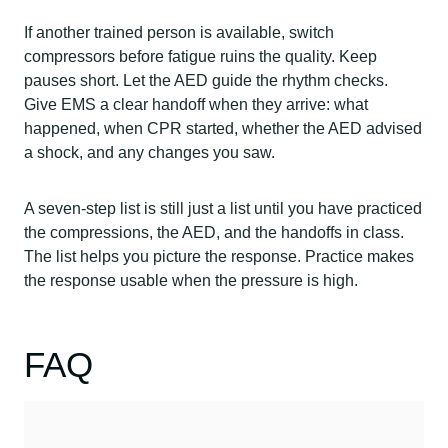
If another trained person is available, switch
compressors before fatigue ruins the quality. Keep
pauses short. Let the AED guide the rhythm checks.
Give EMS a clear handoff when they arrive: what
happened, when CPR started, whether the AED advised
a shock, and any changes you saw.
A seven-step list is still just a list until you have practiced
the compressions, the AED, and the handoffs in class.
The list helps you picture the response. Practice makes
the response usable when the pressure is high.
FAQ