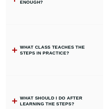
ENOUGH?
WHAT CLASS TEACHES THE
STEPS IN PRACTICE?
WHAT SHOULD I DO AFTER
LEARNING THE STEPS?