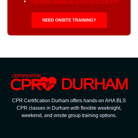
Thursday, August 20
6:30 PM to 9:30 PM
NEED ONSITE TRAINING?
CPR Certification Durham offers hands-on AHA BLS
CPR classes in Durham with flexible weeknight,
weekend, and onsite group training options.