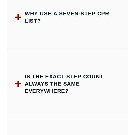
WHY USE A SEVEN-STEP CPR
LIST?
IS THE EXACT STEP COUNT
ALWAYS THE SAME
EVERYWHERE?