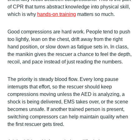
of CPR that turns abstract knowledge into physical skill,
which is why
hands-on training
matters so much.
Good compressions are hard work. People tend to push
too lightly, lean on the chest, drift away from the right
hand position, or slow down as fatigue sets in. In class,
the manikin gives the rescuer a chance to feel the depth,
recoil, and pace instead of just reading the numbers.
The priority is steady blood flow. Every long pause
interrupts that effort, so the rescuer should keep
compressions moving unless the AED is analyzing, a
shock is being delivered, EMS takes over, or the scene
becomes unsafe. If another trained person is present,
switching compressors can help maintain quality when
the first rescuer gets tired.