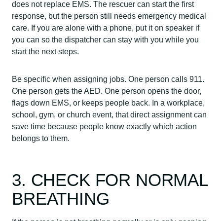
does not replace EMS. The rescuer can start the first
response, but the person still needs emergency medical
care. If you are alone with a phone, put it on speaker if
you can so the dispatcher can stay with you while you
start the next steps.
Be specific when assigning jobs. One person calls 911.
One person gets the AED. One person opens the door,
flags down EMS, or keeps people back. In a workplace,
school, gym, or church event, that direct assignment can
save time because people know exactly which action
belongs to them.
3. CHECK FOR NORMAL
BREATHING