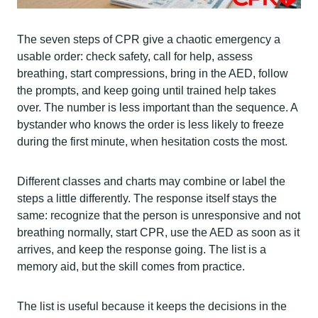
The seven steps of CPR give a chaotic emergency a
usable order: check safety, call for help, assess
breathing, start compressions, bring in the AED, follow
the prompts, and keep going until trained help takes
over. The number is less important than the sequence. A
bystander who knows the order is less likely to freeze
during the first minute, when hesitation costs the most.
Different classes and charts may combine or label the
steps a little differently. The response itself stays the
same: recognize that the person is unresponsive and not
breathing normally, start CPR, use the AED as soon as it
arrives, and keep the response going. The list is a
memory aid, but the skill comes from practice.
The list is useful because it keeps the decisions in the