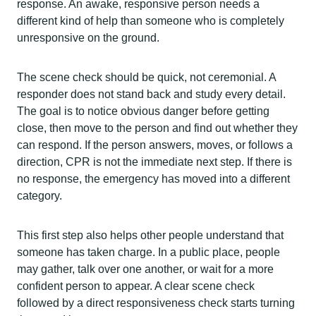
response. An awake, responsive person needs a
different kind of help than someone who is completely
unresponsive on the ground.
The scene check should be quick, not ceremonial. A
responder does not stand back and study every detail.
The goal is to notice obvious danger before getting
close, then move to the person and find out whether they
can respond. If the person answers, moves, or follows a
direction, CPR is not the immediate next step. If there is
no response, the emergency has moved into a different
category.
This first step also helps other people understand that
someone has taken charge. In a public place, people
may gather, talk over one another, or wait for a more
confident person to appear. A clear scene check
followed by a direct responsiveness check starts turning