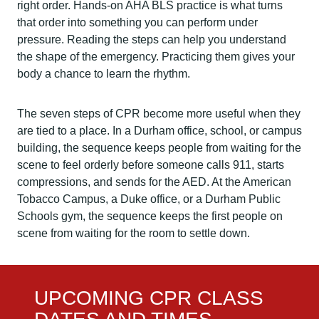
right order. Hands-on AHA BLS practice is what turns
that order into something you can perform under
pressure. Reading the steps can help you understand
the shape of the emergency. Practicing them gives your
body a chance to learn the rhythm.
The seven steps of CPR become more useful when they
are tied to a place. In a Durham office, school, or campus
building, the sequence keeps people from waiting for the
scene to feel orderly before someone calls 911, starts
compressions, and sends for the AED. At the American
Tobacco Campus, a Duke office, or a Durham Public
Schools gym, the sequence keeps the first people on
scene from waiting for the room to settle down.
UPCOMING CPR CLASS