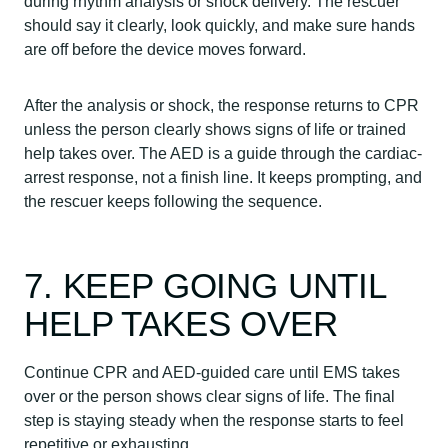
during rhythm analysis or shock delivery. The rescuer
should say it clearly, look quickly, and make sure hands
are off before the device moves forward.
After the analysis or shock, the response returns to CPR
unless the person clearly shows signs of life or trained
help takes over. The AED is a guide through the cardiac-
arrest response, not a finish line. It keeps prompting, and
the rescuer keeps following the sequence.
7. KEEP GOING UNTIL
HELP TAKES OVER
Continue CPR and AED-guided care until EMS takes
over or the person shows clear signs of life. The final
step is staying steady when the response starts to feel
repetitive or exhausting.