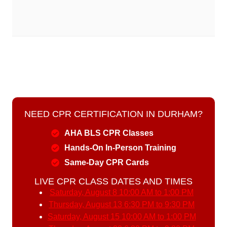
NEED CPR CERTIFICATION IN DURHAM?
AHA BLS CPR Classes
Hands-On In-Person Training
Same-Day CPR Cards
LIVE CPR CLASS DATES AND TIMES
Saturday, August 8
10:00 AM to 1:00 PM
Thursday, August 13
6:30 PM to 9:30 PM
Saturday, August 15
10:00 AM to 1:00 PM