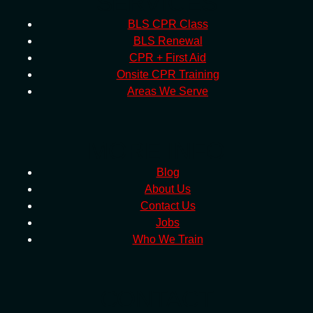
SERVICES
BLS CPR Class
BLS Renewal
CPR + First Aid
Onsite CPR Training
Areas We Serve
MORE INFO
Blog
About Us
Contact Us
Jobs
Who We Train
CONTACT