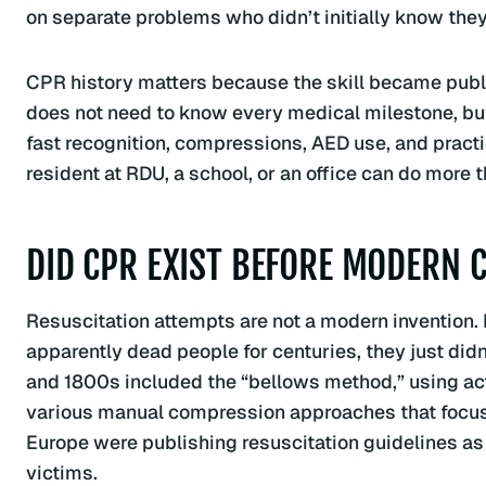
on separate problems who didn’t initially know the
CPR history matters because the skill became publi
does not need to know every medical milestone, but
fast recognition, compressions, AED use, and pract
resident at RDU, a school, or an office can do more 
DID CPR EXIST BEFORE MODERN 
Resuscitation attempts are not a modern invention.
apparently dead people for centuries, they just did
and 1800s included the “bellows method,” using actu
various manual compression approaches that focus
Europe were publishing resuscitation guidelines as
victims.