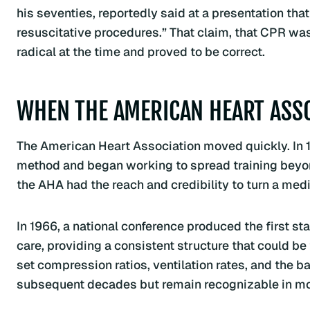
his seventies, reportedly said at a presentation tha
resuscitative procedures.” That claim, that CPR was
radical at the time and proved to be correct.
WHEN THE AMERICAN HEART ASS
The American Heart Association moved quickly. In 
method and began working to spread training beyond
the AHA had the reach and credibility to turn a medi
In 1966, a national conference produced the first 
care, providing a consistent structure that could be
set compression ratios, ventilation rates, and the 
subsequent decades but remain recognizable in m