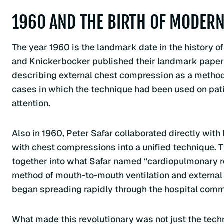
1960 AND THE BIRTH OF MODERN
The year 1960 is the landmark date in the history 
and Knickerbocker published their landmark paper 
describing external chest compression as a method 
cases in which the technique had been used on patie
attention.
Also in 1960, Peter Safar collaborated directly w
with chest compressions into a unified technique. Th
together into what Safar named “cardiopulmonary 
method of mouth-to-mouth ventilation and external
began spreading rapidly through the hospital comm
What made this revolutionary was not just the techn