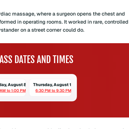
cardiac massage, where a surgeon opens the chest and
rmed in operating rooms. It worked in rare, controlled
stander on a street corner could do.
ASS DATES AND TIMES
day, August 8
Thursday, August 13
 AM to 1:00 PM
6:30 PM to 9:30 PM