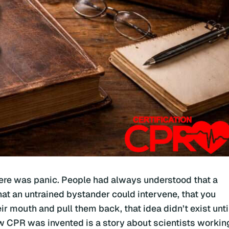
here was panic. People had always understood that a
at an untrained bystander could intervene, that you
r mouth and pull them back, that idea didn’t exist unti
ow CPR was invented is a story about scientists workin