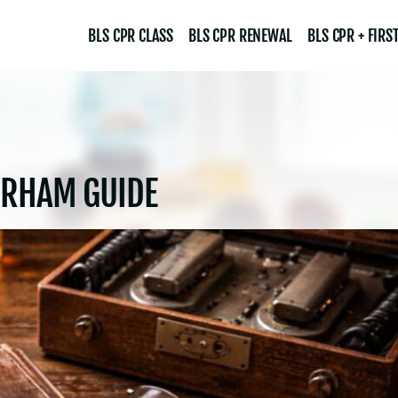
BLS CPR CLASS
BLS CPR RENEWAL
BLS CPR + FIRST
URHAM GUIDE