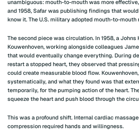
unambiguous: mouth-to-mouth was more effective, m
and 1958, Safar was publishing findings that woul
know it. The U.S. military adopted mouth-to-mouth 
The second piece was circulation. In 1958, a Johns
Kouwenhoven, working alongside colleagues James
that would eventually change everything. During def
restart a stopped heart, they observed that pressi
could create measurable blood flow. Kouwenhoven
systematically, and what they found was that exter
temporarily, for the pumping action of the heart. Th
squeeze the heart and push blood through the circu
This was a profound shift. Internal cardiac massage
compression required hands and willingness.