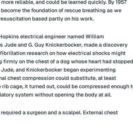
ore reliable, and could be learned quickly. By 1957
d become the foundation of rescue breathing as we
resuscitation based partly on his work.
 Hopkins electrical engineer named William
 Jude and G. Guy Knickerbocker, made a discovery
ibrillation research on how electrical shocks might
ng firmly on the chest of a dog whose heart had stoppe
, Jude, and Knickerbocker began experimenting
nal chest compression could substitute, at least
e rib cage, it turned out, could be compressed enough t
latory system without opening the body at all.
 required a surgeon and a scalpel. External chest