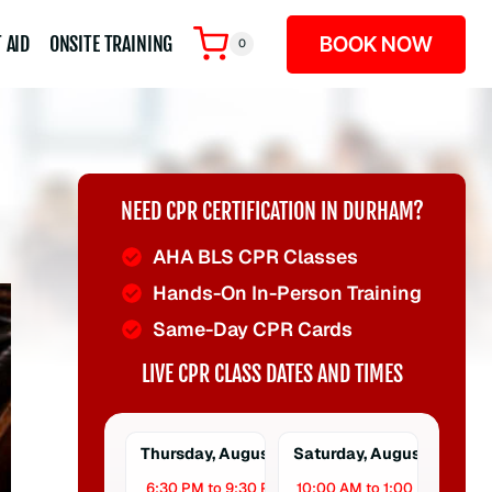
BOOK NOW
 AID
ONSITE TRAINING
0
NEED CPR CERTIFICATION IN DURHAM?
AHA BLS CPR Classes
Hands-On In-Person Training
Same-Day CPR Cards
LIVE CPR CLASS DATES AND TIMES
Thursday, August 6
Saturday, August 8
6:30 PM to 9:30 PM
10:00 AM to 1:00 PM