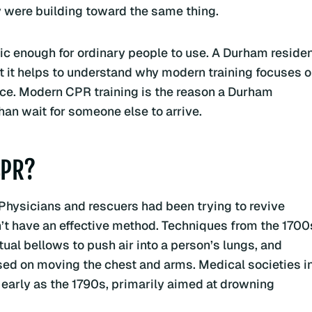
y were building toward the same thing.
c enough for ordinary people to use. A Durham reside
 it helps to understand why modern training focuses 
ice. Modern CPR training is the reason a Durham
than wait for someone else to arrive.
CPR?
 Physicians and rescuers had been trying to revive
n’t have an effective method. Techniques from the 1700
al bellows to push air into a person’s lungs, and
ed on moving the chest and arms. Medical societies i
 early as the 1790s, primarily aimed at drowning