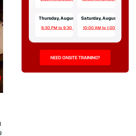
Thursday, August 13
Saturday, August 15
6:30 PM to 9:30 PM
10:00 AM to 1:00 PM
NEED ONSITE TRAINING?
l
g