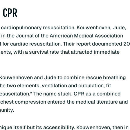
 CPR
of cardiopulmonary resuscitation. Kouwenhoven, Jude,
in the Journal of the American Medical Association
for cardiac resuscitation. Their report documented 20
nts, with a survival rate that attracted immediate
ith Kouwenhoven and Jude to combine rescue breathing
e two elements, ventilation and circulation, fit
resuscitation.” The name stuck. CPR as a combined
 chest compression entered the medical literature and
unity.
ique itself but its accessibility. Kouwenhoven, then in