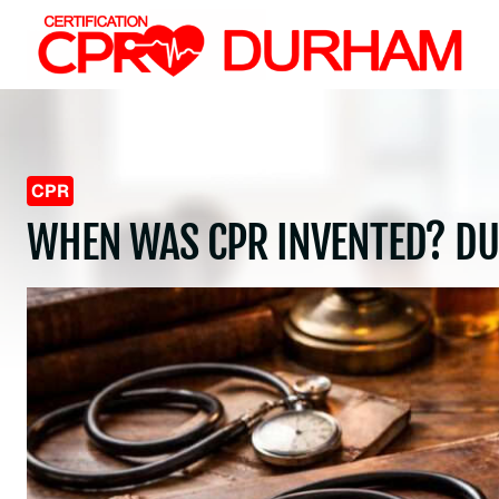
Skip
to
content
CPR
WHEN WAS CPR INVENTED? D