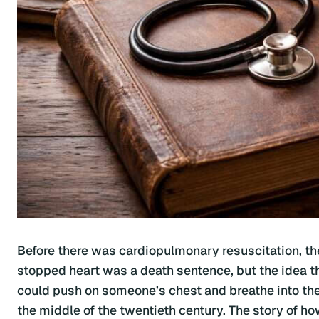
Before there was cardiopulmonary resuscitation, t
stopped heart was a death sentence, but the idea th
could push on someone’s chest and breathe into thei
the middle of the twentieth century. The story of h