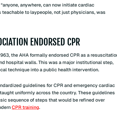
t “anyone, anywhere, can now initiate cardiac
 teachable to laypeople, not just physicians, was
OCIATION ENDORSED CPR
1963, the AHA formally endorsed CPR as a resuscitatio
 hospital walls. This was a major institutional step,
cal technique into a public health intervention.
standardized guidelines for CPR and emergency cardiac
 taught uniformly across the country. These guidelines
basic sequence of steps that would be refined over
odern
CPR training
.