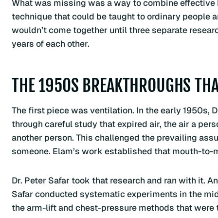
What was missing was a way to combine effective br
technique that could be taught to ordinary people a
wouldn’t come together until three separate resea
years of each other.
THE 1950S BREAKTHROUGHS THA
The first piece was ventilation. In the early 1950s
through careful study that expired air, the air a pe
another person. This challenged the prevailing ass
someone. Elam’s work established that mouth-to-mo
Dr. Peter Safar took that research and ran with it. 
Safar conducted systematic experiments in the mi
the arm-lift and chest-pressure methods that were 