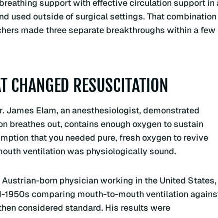
eathing support with effective circulation support in 
nd used outside of surgical settings. That combination
rchers made three separate breakthroughs within a few
T CHANGED RESUSCITATION
, Dr. James Elam, an anesthesiologist, demonstrated
rson breathes out, contains enough oxygen to sustain
umption that you needed pure, fresh oxygen to revive
uth ventilation was physiologically sound.
An Austrian-born physician working in the United States,
d-1950s comparing mouth-to-mouth ventilation agains
then considered standard. His results were