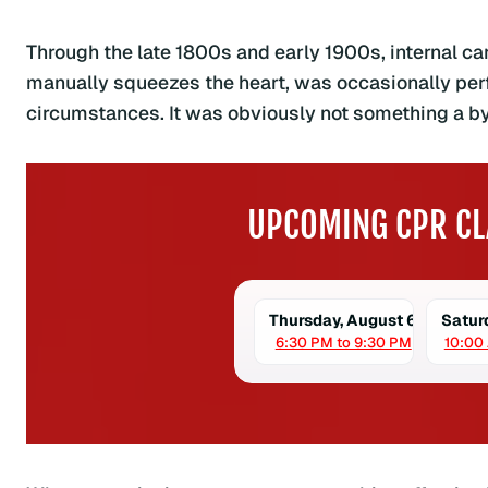
Through the late 1800s and early 1900s, internal 
manually squeezes the heart, was occasionally perfo
circumstances. It was obviously not something a by
UPCOMING CPR CL
Thursday, August 6
Satur
6:30 PM to 9:30 PM
10:00